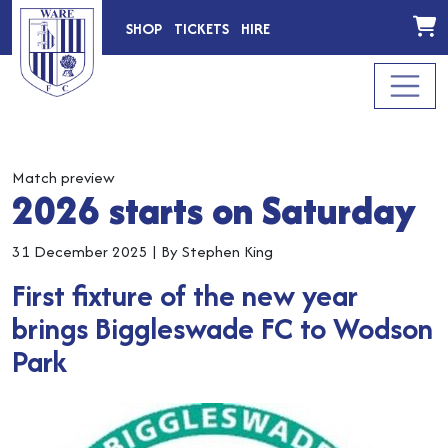
SHOP
TICKETS
HIRE
Match preview
2026 starts on Saturday
31 December 2025
|
By Stephen King
First fixture of the new year
brings Biggleswade FC to Wodson
Park