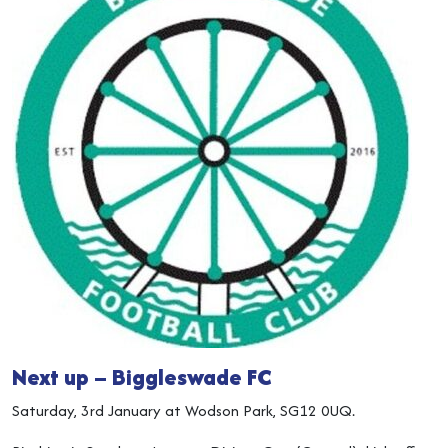
Next up – Biggleswade FC
Saturday, 3rd January at Wodson Park, SG12 0UQ.