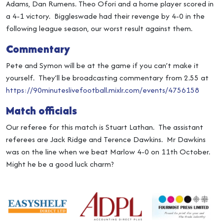
Adams, Dan Rumens. Theo Ofori and a home player scored in
a 4-1 victory. Biggleswade had their revenge by 4-0 in the
following league season, our worst result against them.
Commentary
Pete and Symon will be at the game if you can’t make it
yourself. They’ll be broadcasting commentary from 2.55 at
https://90minuteslivefootball.mixlr.com/events/4756158
Match officials
Our referee for this match is Stuart Lathan. The assistant
referees are Jack Ridge and Terence Dawkins. Mr Dawkins
was on the line when we beat Marlow 4-0 on 11th October.
Might he be a good luck charm?