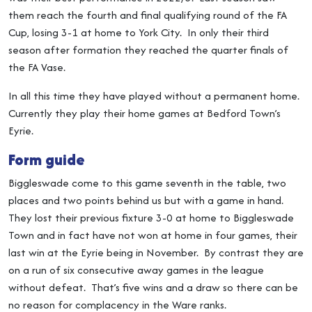
them reach the fourth and final qualifying round of the FA
Cup, losing 3-1 at home to York City. In only their third
season after formation they reached the quarter finals of
the FA Vase.
In all this time they have played without a permanent home.
Currently they play their home games at Bedford Town’s
Eyrie.
Form guide
Biggleswade come to this game seventh in the table, two
places and two points behind us but with a game in hand.
They lost their previous fixture 3-0 at home to Biggleswade
Town and in fact have not won at home in four games, their
last win at the Eyrie being in November. By contrast they are
on a run of six consecutive away games in the league
without defeat. That’s five wins and a draw so there can be
no reason for complacency in the Ware ranks.