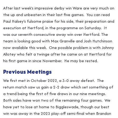
After last week’s impressive derby win Ware are very much on
the up and unbeaten in their last five games. You can read
Paul Halsey’s fulsome praise for his side, their preparation and
execution at Hertford, in the programme on Saturday. It
was our seventh consecutive away win over Hertford. The
team is looking good with Max Granville and Josh Hutchinson
now available this week. One possible problem is with Johnny
Allotey who felt a twinge after he came on at Hertford for
his first game in since November. He may be rested.
Previous Meetings
We first met in October 2022, a 3-0 away defeat. The
return match saw us gain a 2-2 draw which set something of
a trend being the first of five draws in our nine meetings.
Both sides have won two of the remaining four games. We
have yet to lose at home to Biggleswade, though our best
win was away in the 2023 play-off semi-final when Brandon