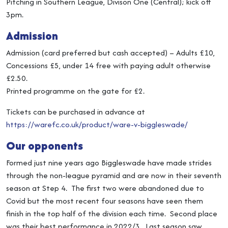
Pitching in Southern League, Divison One (Central); kick off
3pm.
Admission
Admission (card preferred but cash accepted) – Adults £10,
Concessions £5, under 14 free with paying adult otherwise
£2.50.
Printed programme on the gate for £2.
Tickets can be purchased in advance at
https://warefc.co.uk/product/ware-v-biggleswade/
Our opponents
Formed just nine years ago Biggleswade have made strides
through the non-league pyramid and are now in their seventh
season at Step 4. The first two were abandoned due to
Covid but the most recent four seasons have seen them
finish in the top half of the division each time. Second place
was their best performance in 2022/3. Last season saw