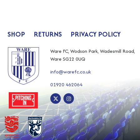
SHOP
RETURNS
PRIVACY POLICY
Ware FC, Wodson Park, Wadesmill Road,
Ware SG12 0UQ
info@warefc.co.uk
01920 462064