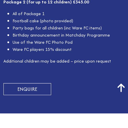
Package 2 (for up to 12 children) £345.00
All of Package 1
Football cake (photo provided)
Party bags for all children (inc Ware FC items)
Birthday announcement in Matchday Programme
Use of the Ware FC Photo Pod
Ware FC players 15% discount
Additional children may be added – price upon request
ENQUIRE