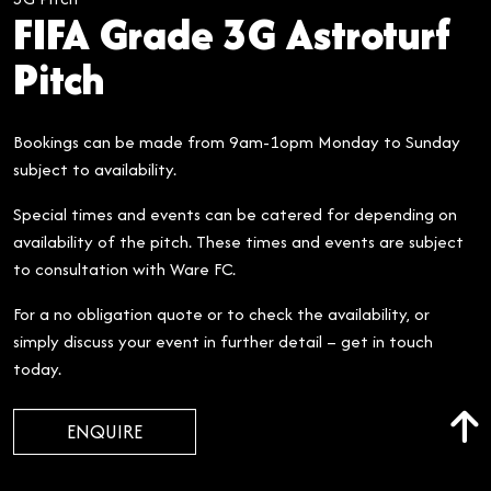
FIFA Grade 3G Astroturf
Pitch
Bookings can be made from 9am-1opm Monday to Sunday
subject to availability.
Special times and events can be catered for depending on
availability of the pitch. These times and events are subject
to consultation with Ware FC.
For a no obligation quote or to check the availability, or
simply discuss your event in further detail – get in touch
today.
ENQUIRE