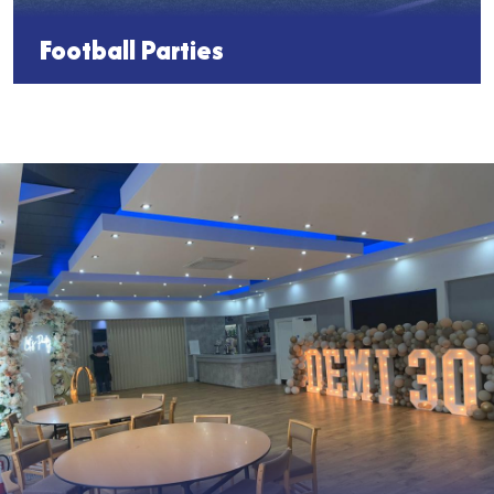
Football Parties