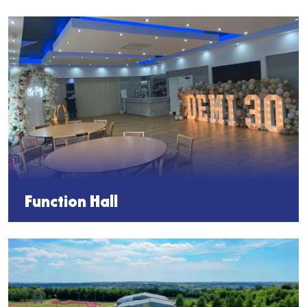
Function Hall