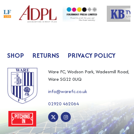
SHOP
RETURNS
PRIVACY POLICY
Ware FC, Wodson Park, Wadesmill Road,
Ware SG12 0UQ
info@warefc.co.uk
01920 462064