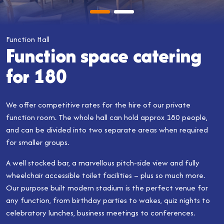
Function Hall
Function space catering
for 180
We offer competitive rates for the hire of our private
function room. The whole hall can hold approx 180 people,
and can be divided into two separate areas when required
for smaller groups.
A well stocked bar, a marvellous pitch-side view and fully
wheelchair accessible toilet facilities – plus so much more.
Our purpose built modern stadium is the perfect venue for
any function, from birthday parties to wakes, quiz nights to
celebratory lunches, business meetings to conferences.