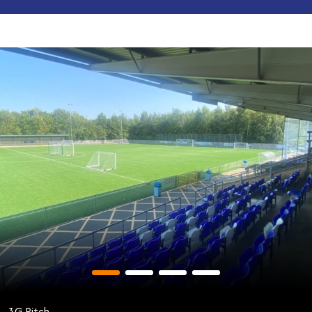
3G Pitch