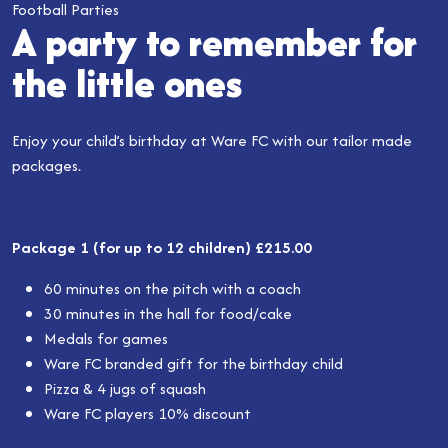
Football Parties
A party to remember for
the little ones
Enjoy your child’s birthday at Ware FC with our tailor made
packages.
Package 1 (for up to 12 children) £215.00
60 minutes on the pitch with a coach
30 minutes in the hall for food/cake
Medals for games
Ware FC branded gift for the birthday child
Pizza & 4 jugs of squash
Ware FC players 10% discount