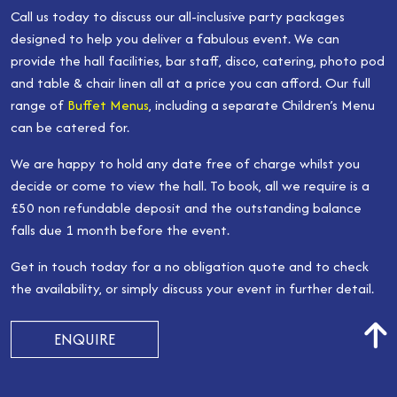
Call us today to discuss our all-inclusive party packages
designed to help you deliver a fabulous event. We can
provide the hall facilities, bar staff, disco, catering, photo pod
and table & chair linen all at a price you can afford. Our full
range of
Buffet Menus
, including a separate Children’s Menu
can be catered for.
We are happy to hold any date free of charge whilst you
decide or come to view the hall. To book, all we require is a
£50 non refundable deposit and the outstanding balance
falls due 1 month before the event.
Get in touch today for a no obligation quote and to check
the availability, or simply discuss your event in further detail.
ENQUIRE