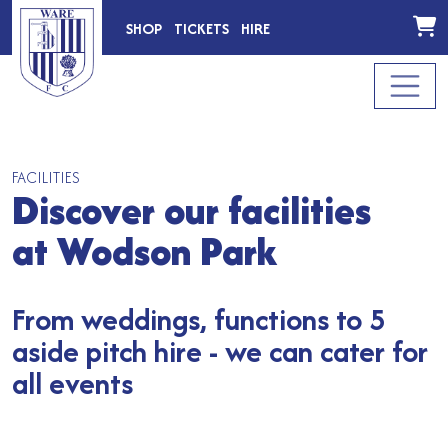
SHOP
TICKETS
HIRE
FACILITIES
Discover our facilities
at Wodson Park
From weddings, functions to 5
aside pitch hire - we can cater for
all events