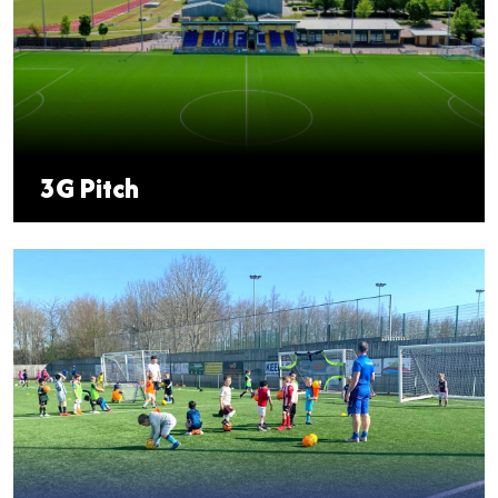
3G Pitch