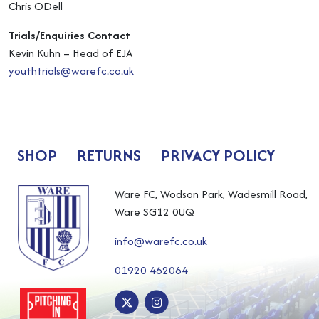
Chris ODell
Trials/Enquiries Contact
Kevin Kuhn – Head of EJA
youthtrials@warefc.co.uk
SHOP
RETURNS
PRIVACY POLICY
Ware FC, Wodson Park, Wadesmill Road,
Ware SG12 0UQ
info@warefc.co.uk
01920 462064