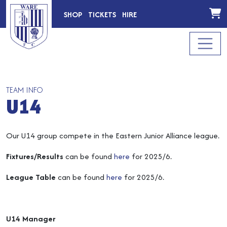
SHOP
TICKETS
HIRE
TEAM INFO
U14
Our U14 group compete in the Eastern Junior Alliance league.
Fixtures/Results
can be found
here
for 2025/6.
League Table
can be found
here
for 2025/6.
U14 Manager