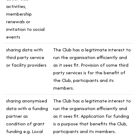
activities,
membership
renewals or
invitation to social
events
sharing data with
The Club has a legitimate interest to
third party service
run the organisation efficiently and
or facility providers
as it sees fit. Provision of some third
party services is for the benefit of
the Club, participants and its
members.
sharing anonymised
The Club has a legitimate interest to
data with a funding
run the organisation efficiently and
partner as
as it sees fit. Application for funding
condition of grant
is a purpose that benefits the Club,
funding e.g. Local
participants and its members.