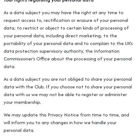
As a data subject you may have the right at any time to
request access to, rectification or erasure of your personal
data; to restrict or object to certain kinds of processing of
your personal data, including direct marketing; to the
portability of your personal data and to complain to the UK’s
data protection supervisory authority, the Information
Commissioner’s Office about the processing of your personal
data.
As a data subject you are not obliged to share your personal
data with the Club. If you choose not to share your personal
data with us we may not be able to register or administer
your membership.
We may update this Privacy Notice from time to time, and
will inform you to any changes in how we handle your
personal data.