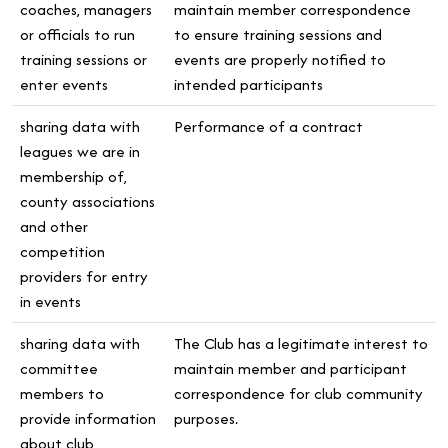
coaches, managers
maintain member correspondence
or officials to run
to ensure training sessions and
training sessions or
events are properly notified to
enter events
intended participants
sharing data with
Performance of a contract
leagues we are in
membership of,
county associations
and other
competition
providers for entry
in events
sharing data with
The Club has a legitimate interest to
committee
maintain member and participant
members to
correspondence for club community
provide information
purposes.
about club