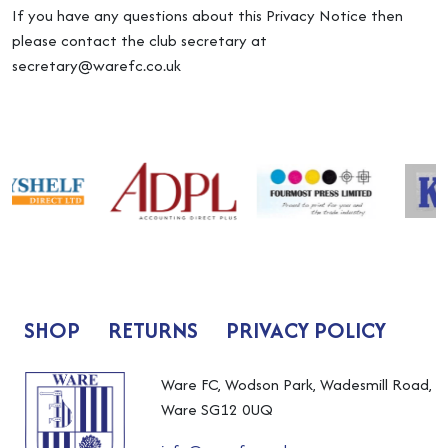
If you have any questions about this Privacy Notice then
please contact the club secretary at
secretary@warefc.co.uk
SHOP
RETURNS
PRIVACY POLICY
Ware FC, Wodson Park, Wadesmill Road,
Ware SG12 0UQ