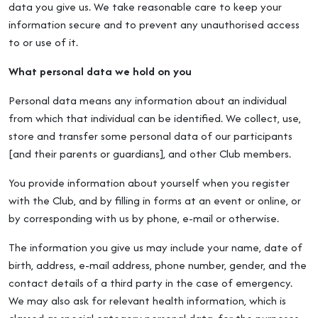
data you give us. We take reasonable care to keep your
information secure and to prevent any unauthorised access
to or use of it.
What personal data we hold on you
Personal data means any information about an individual
from which that individual can be identified. We collect, use,
store and transfer some personal data of our participants
[and their parents or guardians], and other Club members.
You provide information about yourself when you register
with the Club, and by filling in forms at an event or online, or
by corresponding with us by phone, e-mail or otherwise.
The information you give us may include your name, date of
birth, address, e-mail address, phone number, gender, and the
contact details of a third party in the case of emergency.
We may also ask for relevant health information, which is