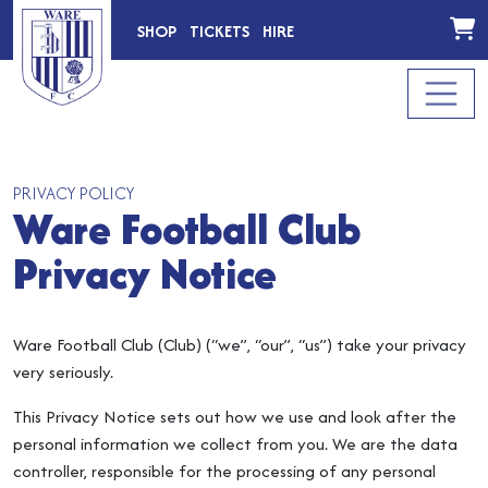
SHOP
TICKETS
HIRE
PRIVACY POLICY
Ware Football Club
Privacy Notice
Ware Football Club (Club) (“we”, “our”, “us”) take your privacy
very seriously.
This Privacy Notice sets out how we use and look after the
personal information we collect from you. We are the data
controller, responsible for the processing of any personal