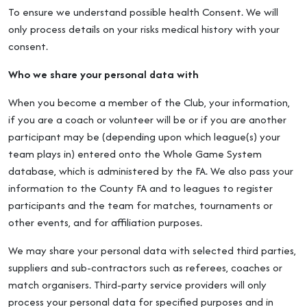
To ensure we understand possible health Consent. We will
only process details on your risks medical history with your
consent.
Who we share your personal data with
When you become a member of the Club, your information,
if you are a coach or volunteer will be or if you are another
participant may be (depending upon which league(s) your
team plays in) entered onto the Whole Game System
database, which is administered by the FA. We also pass your
information to the County FA and to leagues to register
participants and the team for matches, tournaments or
other events, and for affiliation purposes.
We may share your personal data with selected third parties,
suppliers and sub-contractors such as referees, coaches or
match organisers. Third-party service providers will only
process your personal data for specified purposes and in