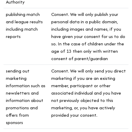
Authority
publishing match
Consent. We will only publish your
and league results
personal data in a public domain,
including match
including images and names, if you
reports
have given your consent for us to do
so. In the case of children under the
age of 13 then only with written
consent of parent/guardian
sending out
Consent. We will only send you direct
marketing
marketing if you are an existing
information such as
member, participant or other
newsletters and
associated individual and you have
information about
not previously objected to this
promotions and
marketing, or, you have actively
offers from
provided your consent.
sponsors