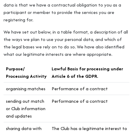
data is that we have a contractual obligation to you as a
participant or member to provide the services you are
registering for.
We have set out below, in a table format, a description of all
the ways we plan to use your personal data, and which of
the legal bases we rely on to do so. We have also identified
what our legitimate interests are where appropriate.
Purpose/
Lawful Basis for processing under
Processing Activity
Article 6 of the GDPR.
organising matches
Performance of a contract
sending out match
Performance of a contract
or Club information
and updates
sharing data with
The Club has a legitimate interest to