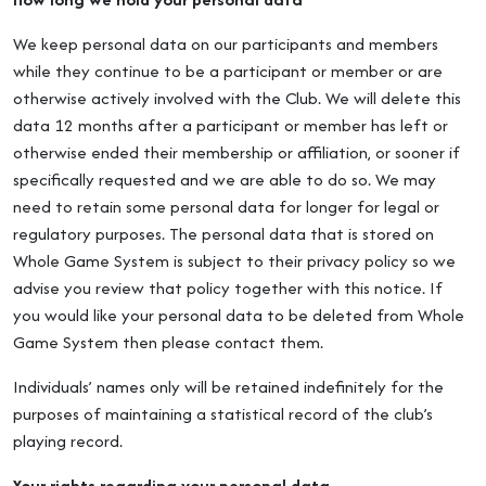
We keep personal data on our participants and members
while they continue to be a participant or member or are
otherwise actively involved with the Club. We will delete this
data 12 months after a participant or member has left or
otherwise ended their membership or affiliation, or sooner if
specifically requested and we are able to do so. We may
need to retain some personal data for longer for legal or
regulatory purposes. The personal data that is stored on
Whole Game System is subject to their privacy policy so we
advise you review that policy together with this notice. If
you would like your personal data to be deleted from Whole
Game System then please contact them.
Individuals’ names only will be retained indefinitely for the
purposes of maintaining a statistical record of the club’s
playing record.
Your rights regarding your personal data