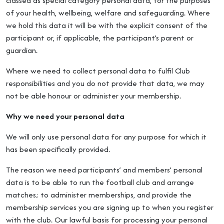
classed as special category personal data, for the purposes
of your health, wellbeing, welfare and safeguarding. Where
we hold this data it will be with the explicit consent of the
participant or, if applicable, the participant’s parent or
guardian.
Where we need to collect personal data to fulfil Club
responsibilities and you do not provide that data, we may
not be able honour or administer your membership.
Why we need your personal data
We will only use personal data for any purpose for which it
has been specifically provided.
The reason we need participants’ and members’ personal
data is to be able to run the football club and arrange
matches; to administer memberships, and provide the
membership services you are signing up to when you register
with the club. Our lawful basis for processing your personal