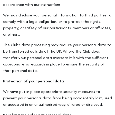
accordance with our instructions.
We may disclose your personal information to third parties to
comply with a legal obligation; or to protect the rights,
property, or safety of our participants, members or affiliates,
or others.
The Club’s data processing may require your personal data to
be transferred outside of the UK. Where the Club does
transfer your personal data overseas it is with the sufficient
appropriate safeguards in place to ensure the security of
that personal data.
Protection of your personal data
We have put in place appropriate security measures to
prevent your personal data from being accidentally lost, used
or accessed in an unauthorised way, altered or disclosed.
How long we hold your personal data