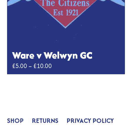
the
product
page
Ware v Welwyn GC
Price
£
5.00
–
£
10.00
range:
This
£5.00
product
has
through
multiple
£10.00
variants.
The
SHOP
RETURNS
PRIVACY POLICY
options
may