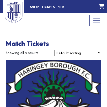
SHOP
TICKETS
HIRE
Match Tickets
Showing all 4 results