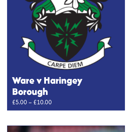
Ware v Haringey
Borough
Price
£
5.00
–
£
10.00
range:
This
£5.00
product
has
through