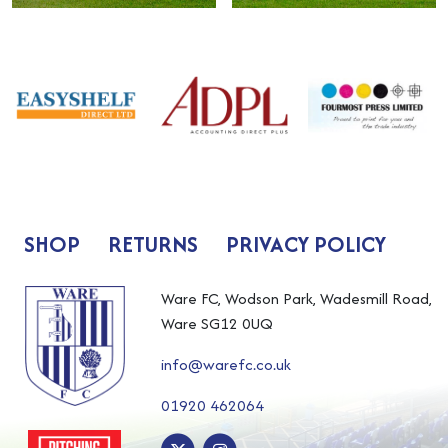
SHOP
RETURNS
PRIVACY POLICY
Ware FC, Wodson Park, Wadesmill Road,
Ware SG12 0UQ
info@warefc.co.uk
01920 462064