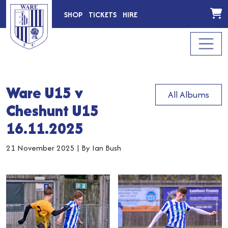
SHOP
TICKETS
HIRE
Ware U15 v
All Albums
Cheshunt U15
16.11.2025
21 November 2025
|
By Ian Bush