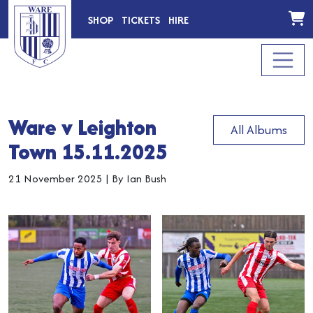
SHOP
TICKETS
HIRE
Ware v Leighton
All Albums
Town 15.11.2025
21 November 2025
|
By Ian Bush