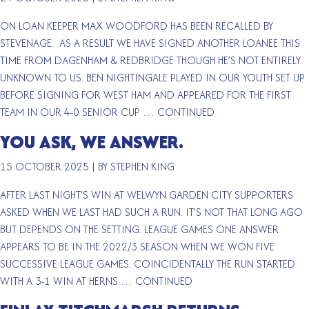
ON LOAN KEEPER MAX WOODFORD HAS BEEN RECALLED BY
STEVENAGE. AS A RESULT WE HAVE SIGNED ANOTHER LOANEE THIS
TIME FROM DAGENHAM & REDBRIDGE THOUGH HE’S NOT ENTIRELY
UNKNOWN TO US. BEN NIGHTINGALE PLAYED IN OUR YOUTH SET UP
BEFORE SIGNING FOR WEST HAM AND APPEARED FOR THE FIRST
TEAM IN OUR 4-0 SENIOR CUP …
CONTINUED
YOU ASK, WE ANSWER.
15 OCTOBER 2025
|
BY STEPHEN KING
AFTER LAST NIGHT’S WIN AT WELWYN GARDEN CITY SUPPORTERS
ASKED WHEN WE LAST HAD SUCH A RUN. IT’S NOT THAT LONG AGO
BUT DEPENDS ON THE SETTING. LEAGUE GAMES ONE ANSWER
APPEARS TO BE IN THE 2022/3 SEASON WHEN WE WON FIVE
SUCCESSIVE LEAGUE GAMES. COINCIDENTALLY THE RUN STARTED
WITH A 3-1 WIN AT HERNS …
CONTINUED