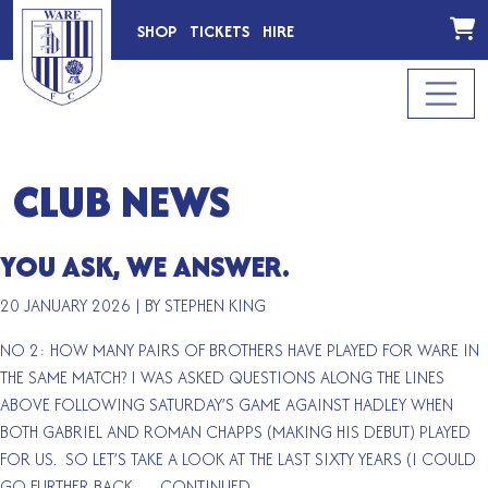
SHOP
TICKETS
HIRE
CLUB NEWS
YOU ASK, WE ANSWER.
20 JANUARY 2026
|
BY STEPHEN KING
NO 2: HOW MANY PAIRS OF BROTHERS HAVE PLAYED FOR WARE IN
THE SAME MATCH? I WAS ASKED QUESTIONS ALONG THE LINES
ABOVE FOLLOWING SATURDAY’S GAME AGAINST HADLEY WHEN
BOTH GABRIEL AND ROMAN CHAPPS (MAKING HIS DEBUT) PLAYED
FOR US. SO LET’S TAKE A LOOK AT THE LAST SIXTY YEARS (I COULD
GO FURTHER BACK …
CONTINUED