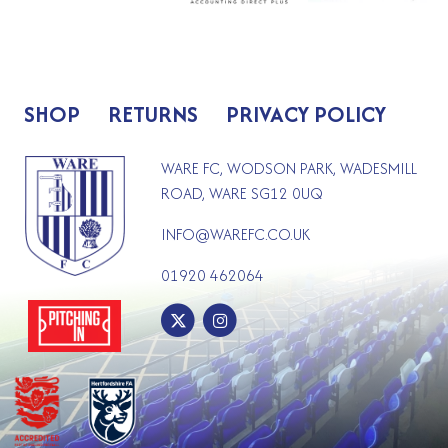
SHOP
RETURNS
PRIVACY POLICY
WARE FC, WODSON PARK, WADESMILL
ROAD, WARE SG12 0UQ
INFO@WAREFC.CO.UK
01920 462064