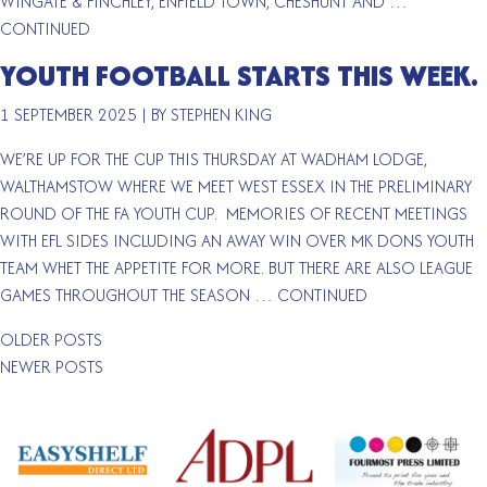
WINGATE & FINCHLEY, ENFIELD TOWN, CHESHUNT AND …
CONTINUED
YOUTH FOOTBALL STARTS THIS WEEK.
1 SEPTEMBER 2025
|
BY STEPHEN KING
WE’RE UP FOR THE CUP THIS THURSDAY AT WADHAM LODGE,
WALTHAMSTOW WHERE WE MEET WEST ESSEX IN THE PRELIMINARY
ROUND OF THE FA YOUTH CUP. MEMORIES OF RECENT MEETINGS
WITH EFL SIDES INCLUDING AN AWAY WIN OVER MK DONS YOUTH
TEAM WHET THE APPETITE FOR MORE. BUT THERE ARE ALSO LEAGUE
GAMES THROUGHOUT THE SEASON …
CONTINUED
POSTS
OLDER POSTS
NAVIGATION
NEWER POSTS