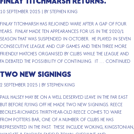
FINLAY TITCHMARSH RETURNS.
10 SEPTEMBER 2025
|
BY STEPHEN KING
FINLAY TITCHMARSH HAS REJOINED WARE AFTER A GAP OF FOUR
YEARS. FINLAY MADE TEN APPEARANCES FOR US IN THE 2020/1
SEASON THAT WAS SUSPENDED IN OCTOBER. HE PLAYED IN SEVEN
CONSECUTIVE LEAGUE AND CUP GAMES AND THEN THREE MORE
FRIENDLY MATCHES ORGANISED BY CLUBS WHILE THE LEAGUE AND
FA DEBATED THE POSSIBILITY OF CONTINUING. IT …
CONTINUED
TWO NEW SIGNINGS
2 SEPTEMBER 2025
|
BY STEPHEN KING
PAUL HALSEY MAY BE ON A WELL DESERVED LEAVE IN THE FAR EAST
BUT BEFORE FLYING OFF HE MADE TWO NEW SIGNINGS. REECE
BECKLES-RICHARDS THIRTY-YEAR-OLD REECE COMES TO WARE
FROM POTTERS BAR, ONE OF A NUMBER OF CLUBS HE HAS
REPRESENTED IN THE PAST. THESE INCLUDE WOKING, KINGSTONIAN,