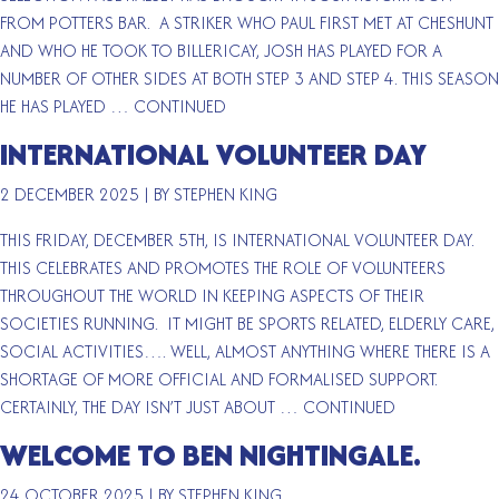
FROM POTTERS BAR. A STRIKER WHO PAUL FIRST MET AT CHESHUNT
AND WHO HE TOOK TO BILLERICAY, JOSH HAS PLAYED FOR A
NUMBER OF OTHER SIDES AT BOTH STEP 3 AND STEP 4. THIS SEASON
HE HAS PLAYED …
CONTINUED
INTERNATIONAL VOLUNTEER DAY
2 DECEMBER 2025
|
BY STEPHEN KING
THIS FRIDAY, DECEMBER 5TH, IS INTERNATIONAL VOLUNTEER DAY.
THIS CELEBRATES AND PROMOTES THE ROLE OF VOLUNTEERS
THROUGHOUT THE WORLD IN KEEPING ASPECTS OF THEIR
SOCIETIES RUNNING. IT MIGHT BE SPORTS RELATED, ELDERLY CARE,
SOCIAL ACTIVITIES…. WELL, ALMOST ANYTHING WHERE THERE IS A
SHORTAGE OF MORE OFFICIAL AND FORMALISED SUPPORT.
CERTAINLY, THE DAY ISN’T JUST ABOUT …
CONTINUED
WELCOME TO BEN NIGHTINGALE.
24 OCTOBER 2025
|
BY STEPHEN KING