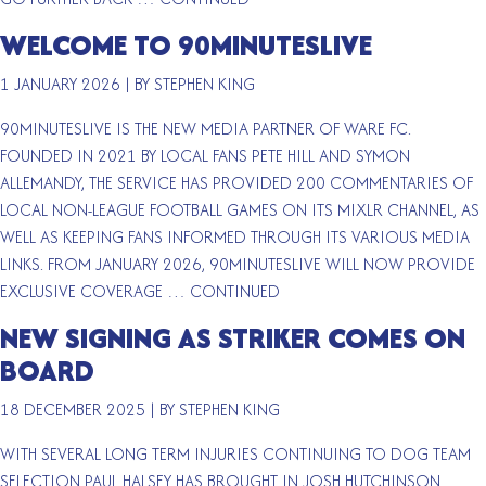
WELCOME TO 90MINUTESLIVE
1 JANUARY 2026
|
BY STEPHEN KING
90MINUTESLIVE IS THE NEW MEDIA PARTNER OF WARE FC.
FOUNDED IN 2021 BY LOCAL FANS PETE HILL AND SYMON
ALLEMANDY, THE SERVICE HAS PROVIDED 200 COMMENTARIES OF
LOCAL NON-LEAGUE FOOTBALL GAMES ON ITS MIXLR CHANNEL, AS
WELL AS KEEPING FANS INFORMED THROUGH ITS VARIOUS MEDIA
LINKS. FROM JANUARY 2026, 90MINUTESLIVE WILL NOW PROVIDE
EXCLUSIVE COVERAGE …
CONTINUED
NEW SIGNING AS STRIKER COMES ON
BOARD
18 DECEMBER 2025
|
BY STEPHEN KING
WITH SEVERAL LONG TERM INJURIES CONTINUING TO DOG TEAM
SELECTION PAUL HALSEY HAS BROUGHT IN JOSH HUTCHINSON