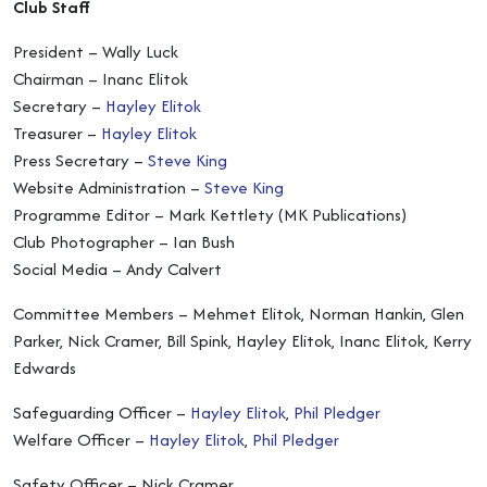
Club Staff
President – Wally Luck
Chairman – Inanc Elitok
Secretary –
Hayley Elitok
Treasurer –
Hayley Elitok
Press Secretary –
Steve King
Website Administration –
Steve King
Programme Editor – Mark Kettlety (MK Publications)
Club Photographer – Ian Bush
Social Media – Andy Calvert
Committee Members – Mehmet Elitok, Norman Hankin, Glen
Parker, Nick Cramer, Bill Spink, Hayley Elitok, Inanc Elitok, Kerry
Edwards
Safeguarding Officer –
Hayley Elitok
,
Phil Pledger
Welfare Officer –
Hayley Elitok
,
Phil Pledger
Safety Officer – Nick Cramer