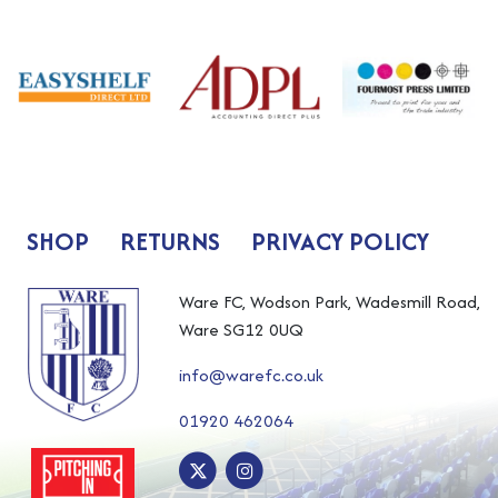
SHOP
RETURNS
PRIVACY POLICY
Ware FC, Wodson Park, Wadesmill Road,
Ware SG12 0UQ
info@warefc.co.uk
01920 462064