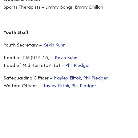
Sports Therapists – Jimmy Bangs, Emmy Dhillon
Youth Staff
Youth Secretary –
Kevin Kuhn
Head of EJA (U14-18) –
Kevin Kuhn
Head of Mid Herts (U7-13) –
Phil Pledger
Safeguarding Officer –
Hayley Elitok
,
Phil Pledger
Welfare Officer –
Hayley Elitok
,
Phil Pledger