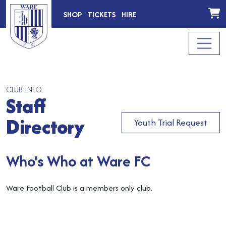
SHOP
TICKETS
HIRE
CLUB INFO
Staff
Directory
Youth Trial Request
Who's Who at Ware FC
Ware Football Club is a members only club.