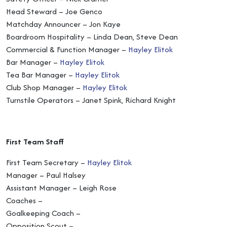
Head Steward – Joe Genco
Matchday Announcer – Jon Kaye
Boardroom Hospitality – Linda Dean, Steve Dean
Commercial & Function Manager –
Hayley Elitok
Bar Manager –
Hayley Elitok
Tea Bar Manager –
Hayley Elitok
Club Shop Manager –
Hayley Elitok
Turnstile Operators – Janet Spink, Richard Knight
First Team Staff
First Team Secretary –
Hayley Elitok
Manager – Paul Halsey
Assistant Manager – Leigh Rose
Coaches –
Goalkeeping Coach –
Opposition Scout –