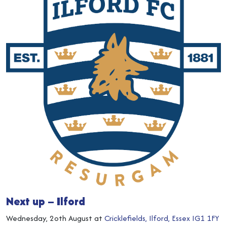
Next up – Ilford
Wednesday, 2oth August at
Cricklefields, Ilford, Essex IG1 1FY