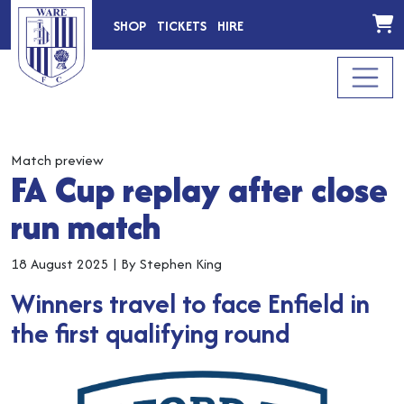
SHOP
TICKETS
HIRE
Match preview
FA Cup replay after close
run match
18 August 2025
|
By Stephen King
Winners travel to face Enfield in
the first qualifying round