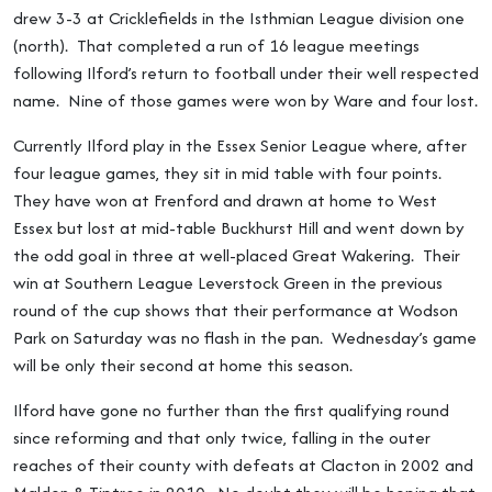
drew 3-3 at Cricklefields in the Isthmian League division one
(north). That completed a run of 16 league meetings
following Ilford’s return to football under their well respected
name. Nine of those games were won by Ware and four lost.
Currently Ilford play in the Essex Senior League where, after
four league games, they sit in mid table with four points.
They have won at Frenford and drawn at home to West
Essex but lost at mid-table Buckhurst Hill and went down by
the odd goal in three at well-placed Great Wakering. Their
win at Southern League Leverstock Green in the previous
round of the cup shows that their performance at Wodson
Park on Saturday was no flash in the pan. Wednesday’s game
will be only their second at home this season.
Ilford have gone no further than the first qualifying round
since reforming and that only twice, falling in the outer
reaches of their county with defeats at Clacton in 2002 and