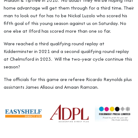
Maldon & Tiptree in 2010. No doubt they will be hoping that
home advantage will get them through for a third time. Their
man to look out for has to be Nickal Luzolo who scored his
fifth goal of this young season against us on Saturday. No
one else at Ilford has scored more than one so far.
Ware reached a third qualifying round replay at
Kidderminster in 2021 and a second qualifying round replay
at Chelmsford in 2023. Will the two-year cycle continue this
season?
The officials for this game are referee Ricardo Reynolds plus
assistants James Allaoui and Amaan Ramzan.