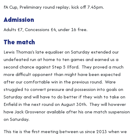
FA Cup, Preliminary round replay; kick off 7.45pm.
Admission
Adults £7, Concessions £4, under 16 free.
The match
Lewis Thomas’s late equaliser on Saturday extended our
undefeated run at home to ten games and earned us a
second chance against Step 5 Ilford. They proved a much
more difficult opponent than might have been expected
after our comfortable win in the previous round. Ware
struggled to convert pressure and possession into goals on
Saturday and will have to do better if they wish to take on
Enfield in the next round on August 30th. They will however
have Jack Grosvenor available after his one match suspension
on Saturday.
This tie is the first meeting between us since 2013 when we