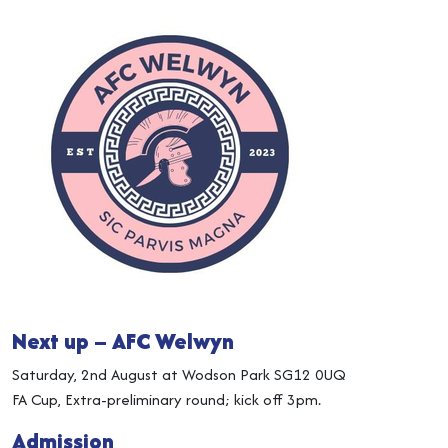
Next up – AFC Welwyn
Saturday, 2nd August at Wodson Park SG12 0UQ
FA Cup, Extra-preliminary round; kick off 3pm.
Admission