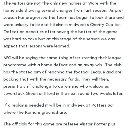
The visitors are not the only new names at Ware with the
home side showing several changes from last season. As pre-
season has progressed the team has begun to look sharp and
were unlucky to lose at Hitchin in midweek’s Charity Cup tie.
Defeat on penalties after having the better of the game
was hard to take but at this stage of the season we can
expect that lessons were learned.
AFC will be saying the same thing after starting their league
programme with a home defeat and an away win. The club
has the stated aim of reaching the Football League and are
backing that with the necessary funds. They will then,
present a stiff challenge to determine who welcomes
Leverstock Green or Ilford in the next round two weeks later.
If a replay is needed it will be in midweek at Potters Bar
where the Romans groundshare.
The officials for this game are referee Alistair Potter plus