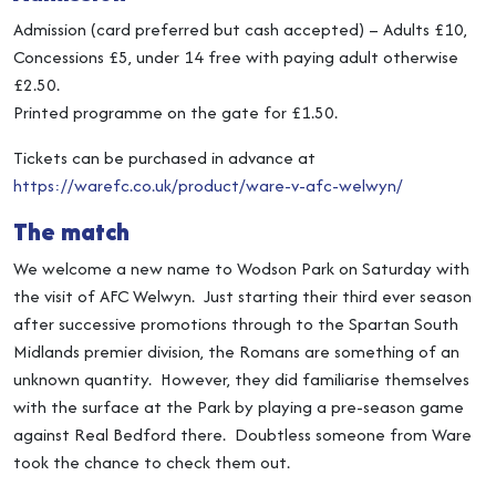
Admission (card preferred but cash accepted) – Adults £10,
Concessions £5, under 14 free with paying adult otherwise
£2.50.
Printed programme on the gate for £1.50.
Tickets can be purchased in advance at
https://warefc.co.uk/product/ware-v-afc-welwyn/
The match
We welcome a new name to Wodson Park on Saturday with
the visit of AFC Welwyn. Just starting their third ever season
after successive promotions through to the Spartan South
Midlands premier division, the Romans are something of an
unknown quantity. However, they did familiarise themselves
with the surface at the Park by playing a pre-season game
against Real Bedford there. Doubtless someone from Ware
took the chance to check them out.