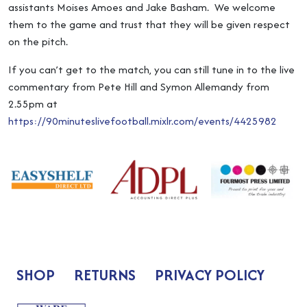
assistants Moises Amoes and Jake Basham. We welcome
them to the game and trust that they will be given respect
on the pitch.
If you can’t get to the match, you can still tune in to the live
commentary from Pete Hill and Symon Allemandy from
2.55pm at
https://90minuteslivefootball.mixlr.com/events/4425982
SHOP
RETURNS
PRIVACY POLICY