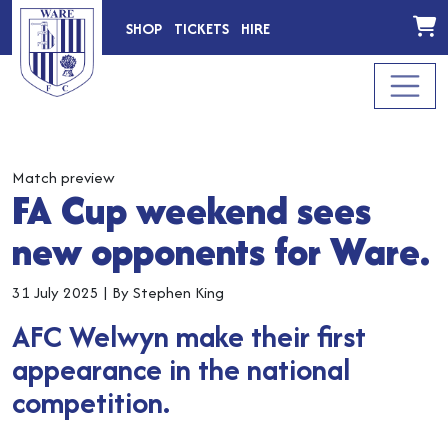
SHOP
TICKETS
HIRE
Match preview
FA Cup weekend sees
new opponents for Ware.
31 July 2025
|
By Stephen King
AFC Welwyn make their first
appearance in the national
competition.