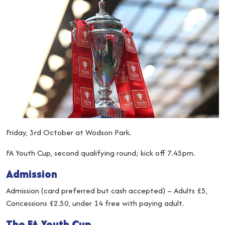
Friday, 3rd October at Wodson Park.
FA Youth Cup, second qualifying round; kick off 7.45pm.
Admission
Admission (card preferred but cash accepted) – Adults £5,
Concessions £2.50, under 14 free with paying adult.
The FA Youth Cup