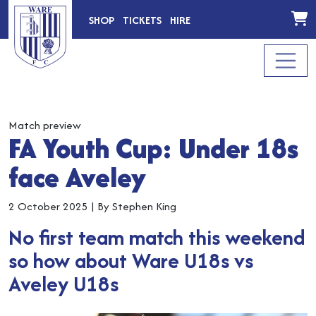
SHOP
TICKETS
HIRE
Match preview
FA Youth Cup: Under 18s
face Aveley
2 October 2025
|
By Stephen King
No first team match this weekend
so how about Ware U18s vs
Aveley U18s