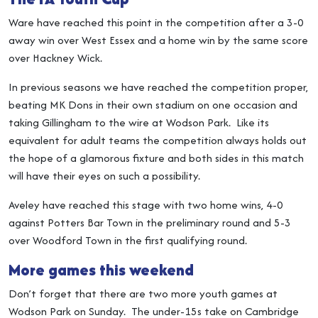
Ware have reached this point in the competition after a 3-0
away win over West Essex and a home win by the same score
over Hackney Wick.
In previous seasons we have reached the competition proper,
beating MK Dons in their own stadium on one occasion and
taking Gillingham to the wire at Wodson Park. Like its
equivalent for adult teams the competition always holds out
the hope of a glamorous fixture and both sides in this match
will have their eyes on such a possibility.
Aveley have reached this stage with two home wins, 4-0
against Potters Bar Town in the preliminary round and 5-3
over Woodford Town in the first qualifying round.
More games this weekend
Don’t forget that there are two more youth games at
Wodson Park on Sunday. The under-15s take on Cambridge