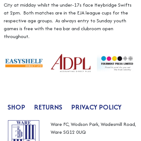
City at midday whilst the under-17s face Heybridge Swifts
at 2pm. Both matches are in the EJA league cups for the
respective age groups. As always entry to Sunday youth
games is free with the tea bar and clubroom open
throughout.
SHOP
RETURNS
PRIVACY POLICY
Ware FC, Wodson Park, Wadesmill Road,
Ware SG12 0UQ