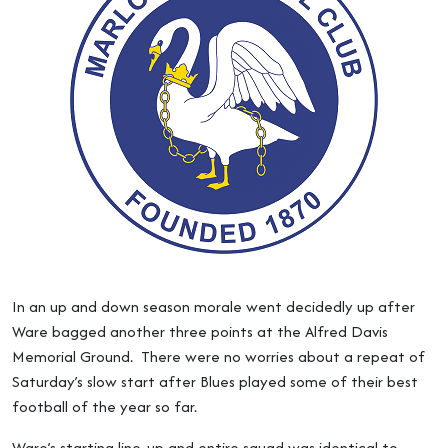
In an up and down season morale went decidedly up after
Ware bagged another three points at the Alfred Davis
Memorial Ground. There were no worries about a repeat of
Saturday’s slow start after Blues played some of their best
football of the year so far.
Ware’s starting line-up and entire squad was identical to