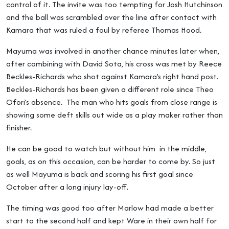
control of it. The invite was too tempting for Josh Hutchinson
and the ball was scrambled over the line after contact with
Kamara that was ruled a foul by referee Thomas Hood.
Mayuma was involved in another chance minutes later when,
after combining with David Sota, his cross was met by Reece
Beckles-Richards who shot against Kamara’s right hand post.
Beckles-Richards has been given a different role since Theo
Ofori’s absence. The man who hits goals from close range is
showing some deft skills out wide as a play maker rather than
finisher.
He can be good to watch but without him in the middle,
goals, as on this occasion, can be harder to come by. So just
as well Mayuma is back and scoring his first goal since
October after a long injury lay-off.
The timing was good too after Marlow had made a better
start to the second half and kept Ware in their own half for