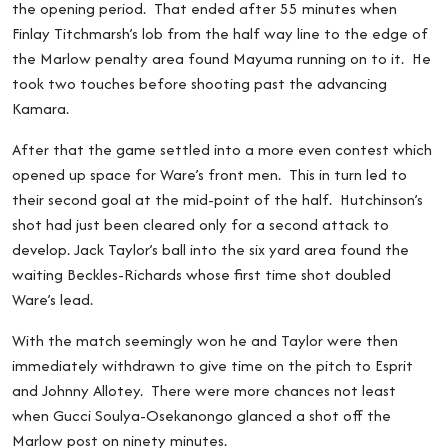
the opening period. That ended after 55 minutes when
Finlay Titchmarsh’s lob from the half way line to the edge of
the Marlow penalty area found Mayuma running on to it. He
took two touches before shooting past the advancing
Kamara.
After that the game settled into a more even contest which
opened up space for Ware’s front men. This in turn led to
their second goal at the mid-point of the half. Hutchinson’s
shot had just been cleared only for a second attack to
develop. Jack Taylor’s ball into the six yard area found the
waiting Beckles-Richards whose first time shot doubled
Ware’s lead.
With the match seemingly won he and Taylor were then
immediately withdrawn to give time on the pitch to Esprit
and Johnny Allotey. There were more chances not least
when Gucci Soulya-Osekanongo glanced a shot off the
Marlow post on ninety minutes.