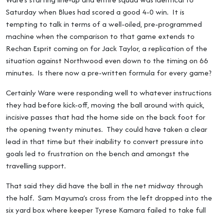
Saturday when Blues had scored a good 4-0 win. It is
tempting to talk in terms of a well-oiled, pre-programmed
machine when the comparison to that game extends to
Rechan Esprit coming on for Jack Taylor, a replication of the
situation against Northwood even down to the timing on 66
minutes. Is there now a pre-written formula for every game?
Certainly Ware were responding well to whatever instructions
they had before kick-off, moving the ball around with quick,
incisive passes that had the home side on the back foot for
the opening twenty minutes. They could have taken a clear
lead in that time but their inability to convert pressure into
goals led to frustration on the bench and amongst the
travelling support.
That said they did have the ball in the net midway through
the half. Sam Mayuma’s cross from the left dropped into the
six yard box where keeper Tyrese Kamara failed to take full