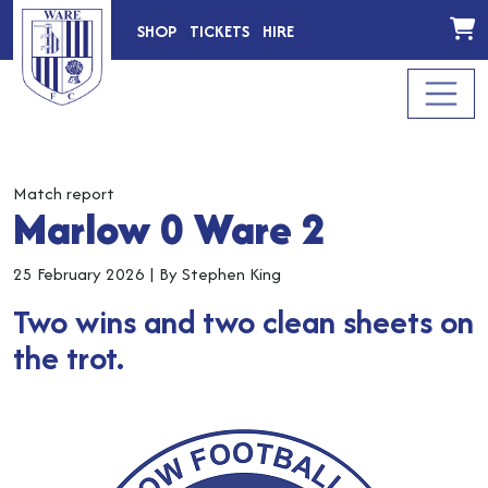
SHOP
TICKETS
HIRE
Match report
Marlow 0 Ware 2
25 February 2026
|
By Stephen King
Two wins and two clean sheets on
the trot.