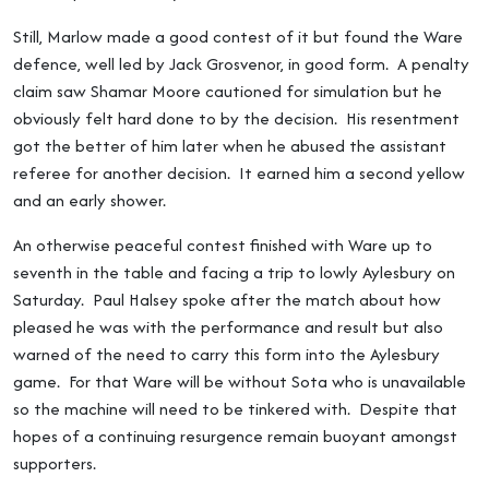
Still, Marlow made a good contest of it but found the Ware
defence, well led by Jack Grosvenor, in good form. A penalty
claim saw Shamar Moore cautioned for simulation but he
obviously felt hard done to by the decision. His resentment
got the better of him later when he abused the assistant
referee for another decision. It earned him a second yellow
and an early shower.
An otherwise peaceful contest finished with Ware up to
seventh in the table and facing a trip to lowly Aylesbury on
Saturday. Paul Halsey spoke after the match about how
pleased he was with the performance and result but also
warned of the need to carry this form into the Aylesbury
game. For that Ware will be without Sota who is unavailable
so the machine will need to be tinkered with. Despite that
hopes of a continuing resurgence remain buoyant amongst
supporters.