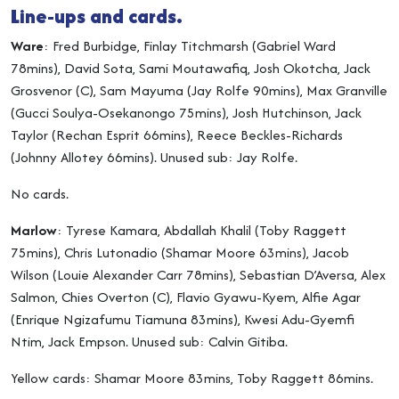
Line-ups and cards.
Ware
: Fred Burbidge, Finlay Titchmarsh (Gabriel Ward
78mins), David Sota, Sami Moutawafiq, Josh Okotcha, Jack
Grosvenor (C), Sam Mayuma (Jay Rolfe 90mins), Max Granville
(Gucci Soulya-Osekanongo 75mins), Josh Hutchinson, Jack
Taylor (Rechan Esprit 66mins), Reece Beckles-Richards
(Johnny Allotey 66mins). Unused sub: Jay Rolfe.
No cards.
Marlow
: Tyrese Kamara, Abdallah Khalil (Toby Raggett
75mins), Chris Lutonadio (Shamar Moore 63mins), Jacob
Wilson (Louie Alexander Carr 78mins), Sebastian D’Aversa, Alex
Salmon, Chies Overton (C), Flavio Gyawu-Kyem, Alfie Agar
(Enrique Ngizafumu Tiamuna 83mins), Kwesi Adu-Gyemfi
Ntim, Jack Empson. Unused sub: Calvin Gitiba.
Yellow cards: Shamar Moore 83mins, Toby Raggett 86mins.