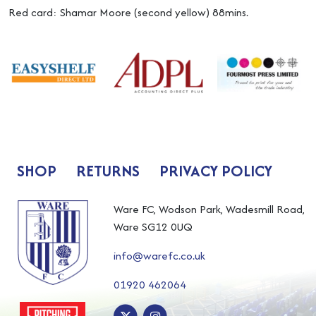
Red card: Shamar Moore (second yellow) 88mins.
SHOP
RETURNS
PRIVACY POLICY
Ware FC, Wodson Park, Wadesmill Road,
Ware SG12 0UQ
info@warefc.co.uk
01920 462064