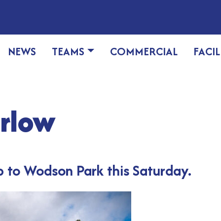
NEWS
TEAMS
COMMERCIAL
FACIL
arlow
 to Wodson Park this Saturday.