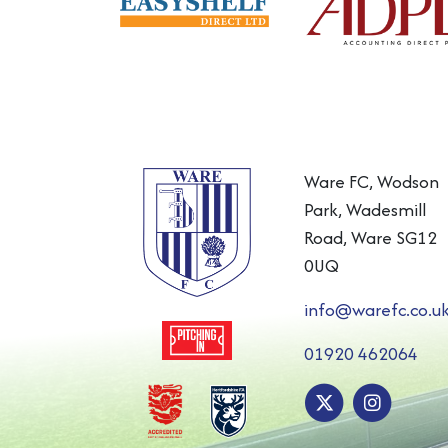
Ware FC, Wodson
Park, Wadesmill
Road, Ware SG12
0UQ
info@warefc.co.u
01920 462064