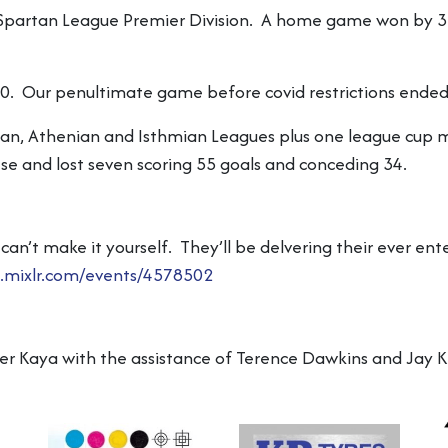
partan League Premier Division. A home game won by 3-1,
0. Our penultimate game before covid restrictions ended
tan, Athenian and Isthmian Leagues plus one league cup 
 and lost seven scoring 55 goals and conceding 34.
can’t make it yourself. They’ll be delvering their ever 
l.mixlr.com/events/4578502
ver Kaya with the assistance of Terence Dawkins and Jay K