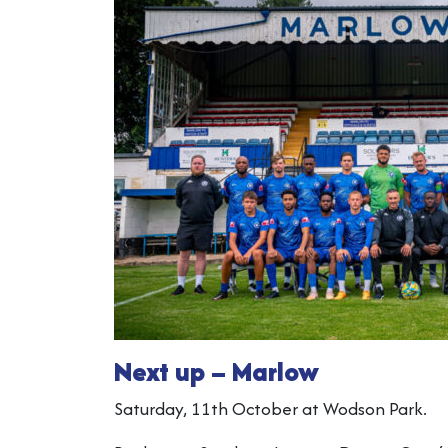
Next up – Marlow
Saturday, 11th October at Wodson Park.