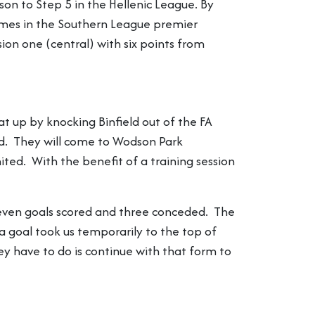
on to Step 5 in the Hellenic League. By
games in the Southern League premier
on one (central) with six points from
 up by knocking Binfield out of the FA
d. They will come to Wodson Park
ed. With the benefit of a training session
leven goals scored and three conceded. The
 goal took us temporarily to the top of
y have to do is continue with that form to