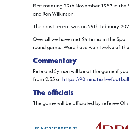
First meeting 29th November 1952 in the S
and Ron Wilkinson.
The most recent was on 29th February 202
Over all we have met 24 times in the Spar
round game. Ware have won twelve of these
Commentary
Pete and Symon will be at the game if you 
from 2.55 at
https://90minuteslivefootbal
The officials
The game will be officiated by referee Oli