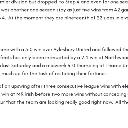
mier division but dropped to Step 4 and even for one seas
t was another one-season stay as just five wins from 42 
. At the moment they are nineteenth of 22 sides in divsi
e with a 3-0 win over Aylesbury United and followed that
feats has only been interupted by a 2-1 win at Northwoo
 last Saturday and a midweek 4-0 thumping at Thame Unit
much up for the task of restoring their fortunes.
f an upswing after three consecutive league wins with e
 win at MK Irish before two more wins without conceding a
 that the team are looking really good right now. All the