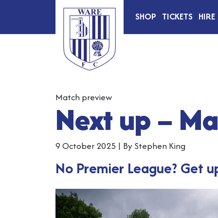
SHOP
TICKETS
HIRE
Match preview
Next up – M
9 October 2025
|
By Stephen King
No Premier League? Get up