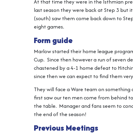
At that time they were in the Isthmian pre
last season they were back at Step 3 but i
(south) saw them come back down to Step 4
eight games.
Form guide
Marlow started their home league programm
Cup. Since then however a run of seven de
chastened by a 4-1 home defeat to Hitchin
since then we can expect to find them very 
They will face a Ware team on something o
first saw our ten men come from behind to
the table. Manager and fans seem to concur
the end of the season!
Previous Meetings