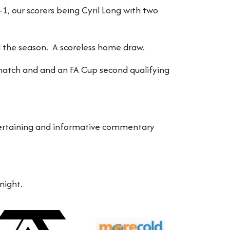
 our scorers being Cyril Long with two
 the season. A scoreless home draw.
match and and an FA Cup second qualifying
entertaining and informative commentary
night.