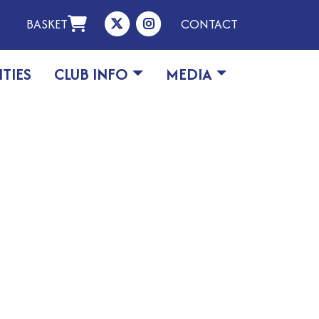
BASKET
CONTACT
ITIES
CLUB INFO
MEDIA