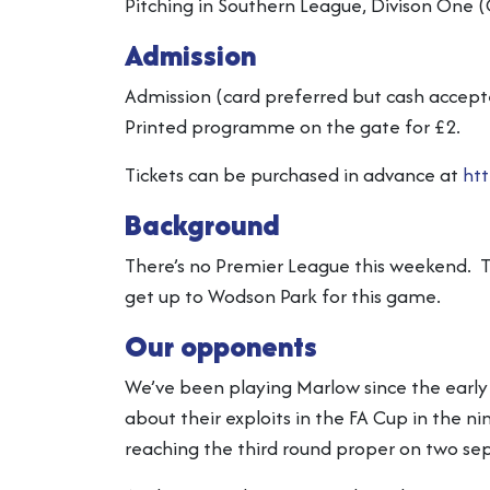
Pitching in Southern League, Divison One (
Admission
Admission (card preferred but cash accepte
Printed programme on the gate for £2.
Tickets can be purchased in advance at
htt
Background
There’s no Premier League this weekend. T
get up to Wodson Park for this game.
Our opponents
We’ve been playing Marlow since the early
about their exploits in the FA Cup in the n
reaching the third round proper on two se