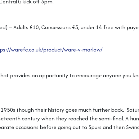
Central); kick off 3pm.
d) – Adults £10, Concessions £5, under 14 free with payi
ps://warefc.co.uk/product/ware-v-marlow/
hat provides an opportunity to encourage anyone you kno
 1950s though their history goes much further back. Satur
ineteenth century when they reached the semi-final. A hund
parate occasions before going out to Spurs and then Swin