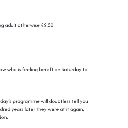
ng adult otherwise £2.50.
w who is feeling bereft on Saturday to
day’s programme will doubtless tell you
red years later they were at it again,
don.