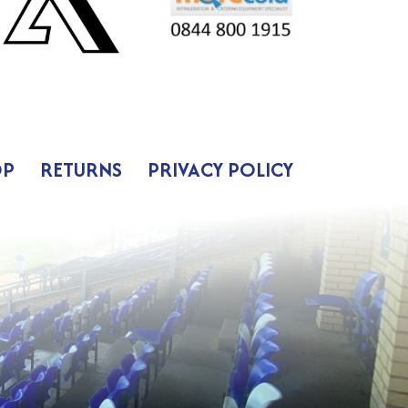
OP
RETURNS
PRIVACY POLICY