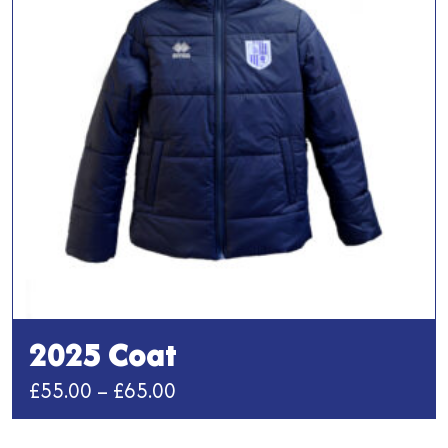
2025 Coat
Price
£
55.00
–
£
65.00
range:
This