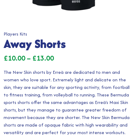
Players Kits
Away Shorts
Price
£
10.00
–
£
13.00
range:
The New Skin shorts by Erreà are dedicated to men and
£10.00
women who love sport. Extremely light and delicate on the
skin, they are suitable for any sporting activity, from football
through
to fitness training, from volleyball to running. These Bermuda
£13.00
sports shorts offer the same advantages as Erreà’s Maxi Skin
shorts, but they manage to guarantee greater freedom of
movement because they are shorter. The New Skin Bermuda
shorts are made of opaque fabric with high wearability and
versatility and are perfect for your most intense workouts.