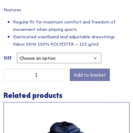
Features
Regular fit for maximum comfort and freedom of
movement when playing sports
Elasticated waistband and adjustable drawstrings
Fabric SKIN 100% POLYESTER – 125 g/m2
SIZE
Away
Add to basket
Shorts
quantity
Related products