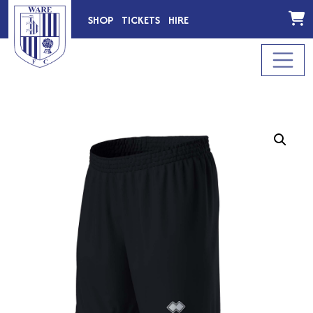
SHOP
TICKETS
HIRE