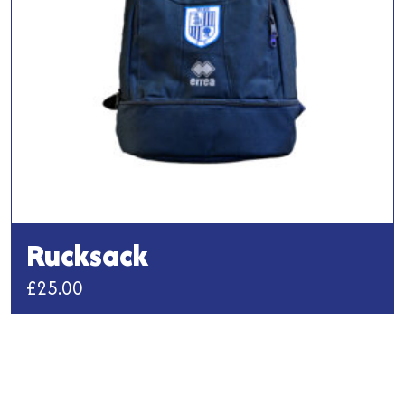
chosen
on
the
product
page
Rucksack
£
25.00