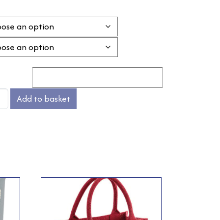
Add to basket