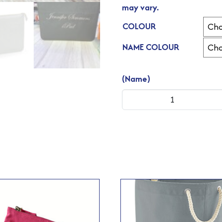
may vary.
COLOUR
NAME COLOUR
(Name)
Boutique
Document
Slip
quantity