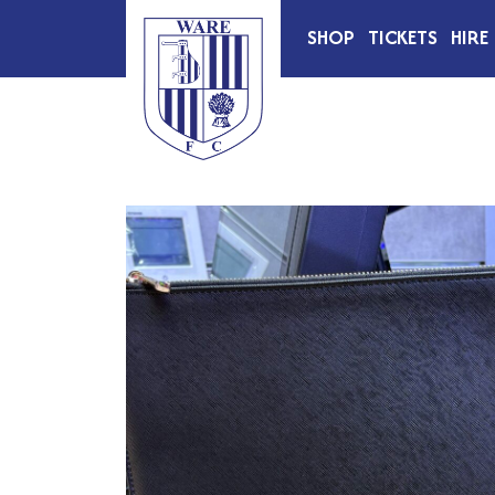
SHOP
TICKETS
HIRE