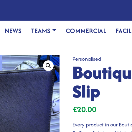
NEWS
TEAMS
COMMERCIAL
FACIL
Personalised
Boutiq
Slip
£
20.00
Every product in our Bouti