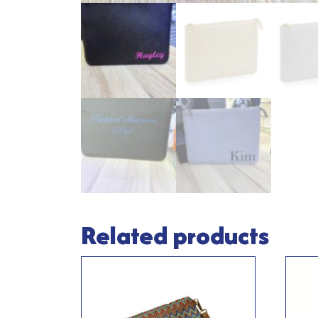
Related products