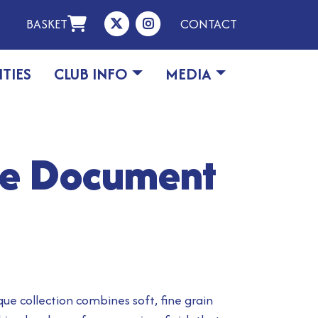
BASKET
CONTACT
ITIES
CLUB INFO
MEDIA
ue Document
que collection combines soft, fine grain