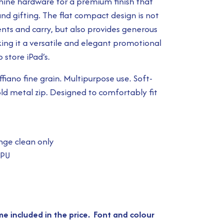
shine hardware for a premium finish that
nd gifting. The flat compact design is not
nts and carry, but also provides generous
ing it a versatile and elegant promotional
 store iPad’s.
iano fine grain. Multipurpose use. Soft-
old metal zip. Designed to comfortably fit
nge clean only
 PU
e included in the price. Font and colour