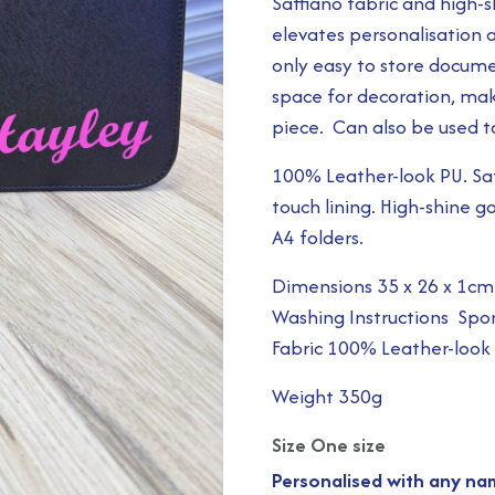
Saffiano fabric and high-
elevates personalisation a
only easy to store docume
space for decoration, mak
piece. Can also be used to
100% Leather-look PU. Saff
touch lining. High-shine g
A4 folders.
Dimensions 35 x 26 x 1cm
Washing Instructions Spo
Fabric 100% Leather-look
Weight 350g
Size One size
Personalised with any nam