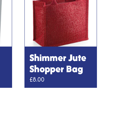
Shimmer Jute
Shopper Bag
£
8.00
This
product
has
multiple
variants.