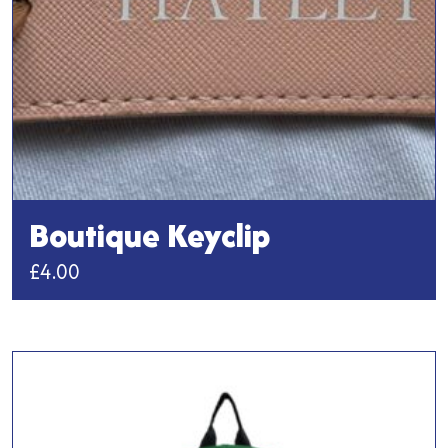
the
product
page
Boutique Keyclip
£
4.00
This
product
has
multiple
variants.
The