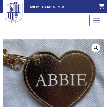
SHOP
TICKETS
HIRE