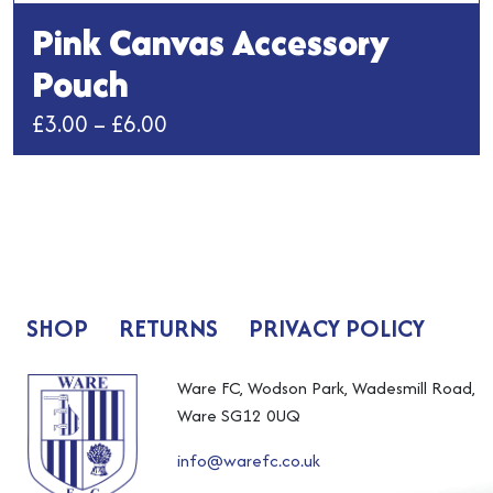
Pink Canvas Accessory
Pouch
Price
£
3.00
–
£
6.00
range:
This
£3.00
product
has
through
multiple
£6.00
variants.
The
SHOP
RETURNS
PRIVACY POLICY
options
may
be
Ware FC, Wodson Park, Wadesmill Road,
chosen
Ware SG12 0UQ
on
info@warefc.co.uk
the