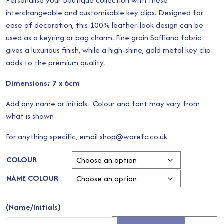
Personalise your Boutique collection with these
interchangeable and customisable key clips. Designed for
ease of decoration, this 100% leather-look design can be
used as a keyring or bag charm. Fine grain Saffiano fabric
gives a luxurious finish, while a high-shine, gold metal key clip
adds to the premium quality.
Dimensions; 7 x 6cm
Add any name or initials. Colour and font may vary from
what is shown
For anything specific, email shop@warefc.co.uk
COLOUR
NAME COLOUR
(Name/Initials)
Boutique