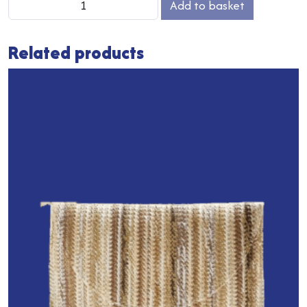
Add to basket
Heart
Keyclip
Related products
quantity