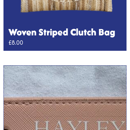
Woven Striped Clutch Bag
£
8.00
This
product
has
multiple
variants.
The
options
may
be
chosen
on