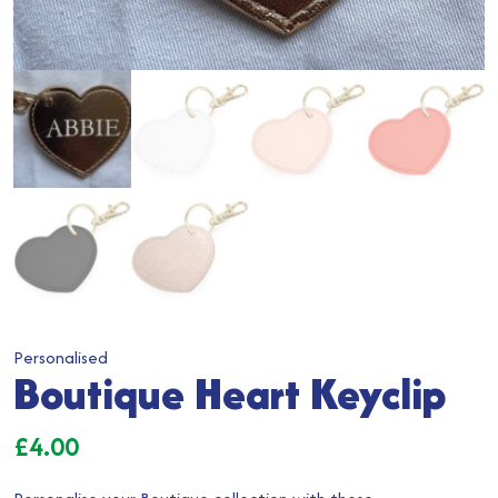
Personalised
Boutique Heart Keyclip
£
4.00