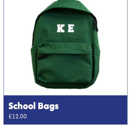
options
may
be
chosen
on
the
product
page
School Bags
£
12.00
This