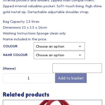
Internal pockets and dividers. Zipped main compartment.
Zipped internal valuables pocket. Soft-touch lining. High-shine
gold metal zip. Detachable adjustable shoulder strap.
Bag Capacity 1.5 litres
Dimensions 23 x 3.5 x 16cm
Washing Instructions Sponge clean only
Name included in the price.
COLOUR
NAME COLOUR
(Name)
Boutique
Add to basket
Oyster
Soft
Related products
Cross
Body