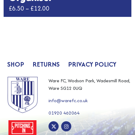
Price
£
6.50
–
£
12.00
range:
This
£6.50
product
has
through
multiple
£12.00
variants.
The
SHOP
RETURNS
PRIVACY POLICY
options
may
be
Ware FC, Wodson Park, Wadesmill Road,
chosen
Ware SG12 0UQ
on
info@warefc.co.uk
the
product
01920 462064
page