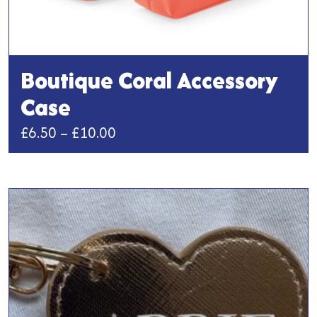
Boutique Coral Accessory
Case
Price
£
6.50
–
£
10.00
range:
This
£6.50
product
has
through
multiple
£10.00
variants.
The
options
may
be