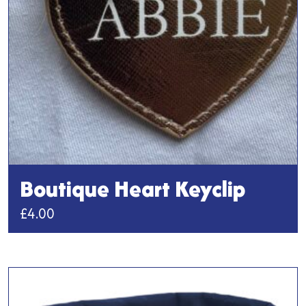
chosen
on
the
product
page
Boutique Heart Keyclip
£
4.00
This
product
has
multiple