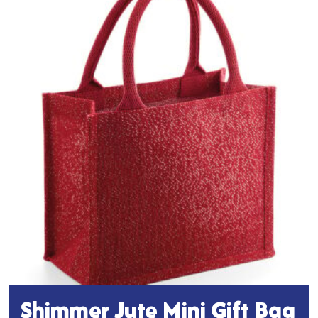
Bag
quantity
Shimmer Jute Mini Gift Bag