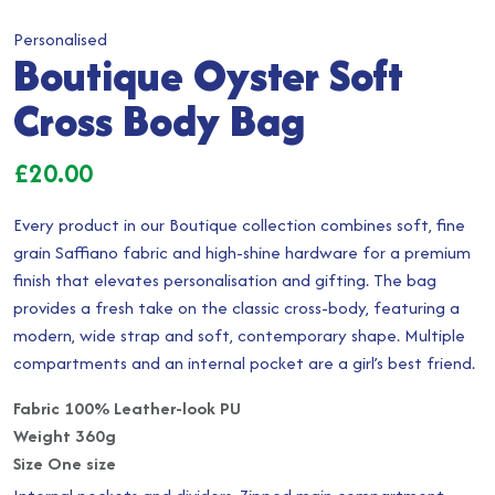
Personalised
Boutique Oyster Soft
Cross Body Bag
£
20.00
Every product in our Boutique collection combines soft, fine
grain Saffiano fabric and high-shine hardware for a premium
finish that elevates personalisation and gifting. The bag
provides a fresh take on the classic cross-body, featuring a
modern, wide strap and soft, contemporary shape. Multiple
compartments and an internal pocket are a girl’s best friend.
Fabric 100% Leather-look PU
Weight 360g
Size One size