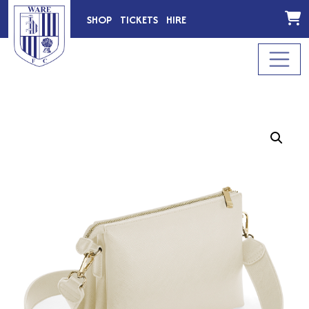
SHOP
TICKETS
HIRE