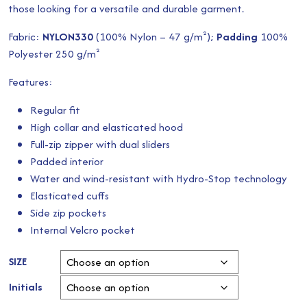
those looking for a versatile and durable garment.
Fabric:
NYLON330
(100% Nylon – 47 g/m²);
Padding
100%
Polyester 250 g/m²
Features:
Regular fit
High collar and elasticated hood
Full-zip zipper with dual sliders
Padded interior
Water and wind-resistant with Hydro-Stop technology
Elasticated cuffs
Side zip pockets
Internal Velcro pocket
SIZE
Initials