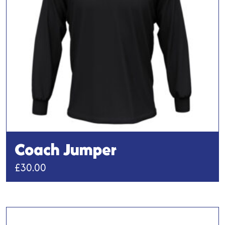
be
chosen
on
the
product
page
Coach Jumper
£
30.00
This
product
has