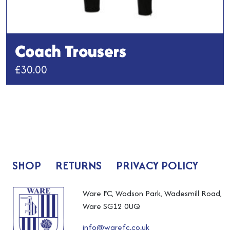
Coach Trousers
£
30.00
This
product
has
multiple
variants.
The
SHOP
RETURNS
PRIVACY POLICY
options
may
be
Ware FC, Wodson Park, Wadesmill Road,
chosen
Ware SG12 0UQ
on
info@warefc.co.uk