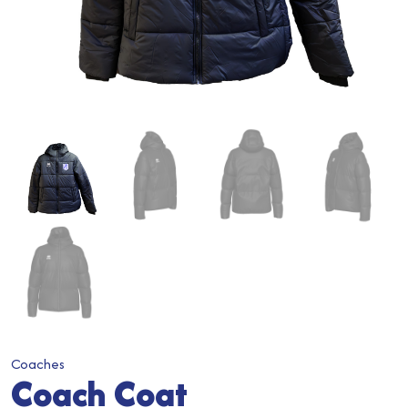
Coaches
Coach Coat