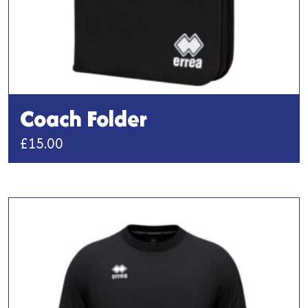
Coach Folder
£
15.00
This
product
has
multiple
variants.
The
options
may