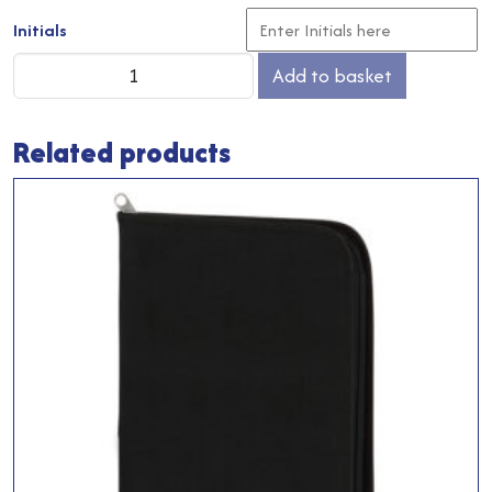
Initials
Coach
Add to basket
Coat
quantity
Related products