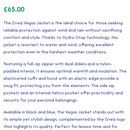
£
65.00
The Erreà Vegas Jacket is the ideal choice for those seeking
reliable protection against wind and rain without sacrificing
comfort and style. Thanks to Hydro-Stop technology, this
jacket is resistant to water and wind, offering excellent
protection even in the harshest weather conditions.
Featuring a full-zip zipper with dual sliders and a nylon-
padded interior, it ensures optimal warmth and insulation. The
elasticated cuffs and hood with an elastic edge provide a
snug fit, protecting you from the elements. The side zip
pockets and an internal Velcro pocket offer practicality and
security for your personal belongings.
Available in black and blue, the Vegas Jacket stands out with
its simple yet stylish design, complemented by the Erreà logo
that highlights its quality. Perfect for leisure time and for