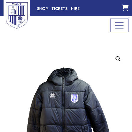
SHOP
TICKETS
HIRE