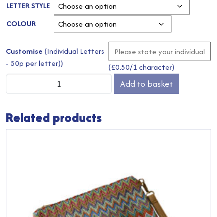
LETTER STYLE
COLOUR
Customise
(Individual Letters
- 50p per letter))
(
£
0.50
/1 character)
Jute
Add to basket
Mini
Grey
Related products
Gift
Bag
quantity