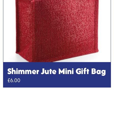
chosen
on
the
product
page
Shimmer Jute Mini Gift Bag
£
6.00
This
product
has
multiple