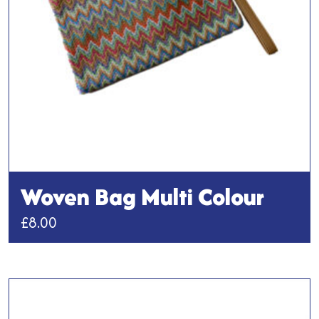
Woven Bag Multi Colour
£
8.00
This
product
has
multiple