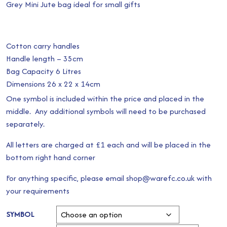
Grey Mini Jute bag ideal for small gifts
Cotton carry handles
Handle length – 35cm
Bag Capacity 6 Litres
Dimensions 26 x 22 x 14cm
One symbol is included within the price and placed in the
middle. Any additional symbols will need to be purchased
separately.
All letters are charged at £1 each and will be placed in the
bottom right hand corner
For anything specific, please email shop@warefc.co.uk with
your requirements
SYMBOL