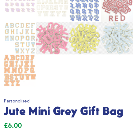
Personalised
Jute Mini Grey Gift Bag
£
6.00