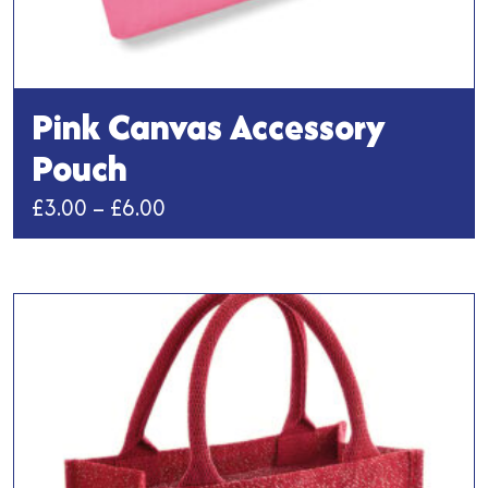
Pink Canvas Accessory
Pouch
Price
£
3.00
–
£
6.00
range:
This
£3.00
product
has
through
multiple
£6.00
variants.
The
options
may
be