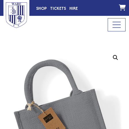
SHOP
TICKETS
HIRE