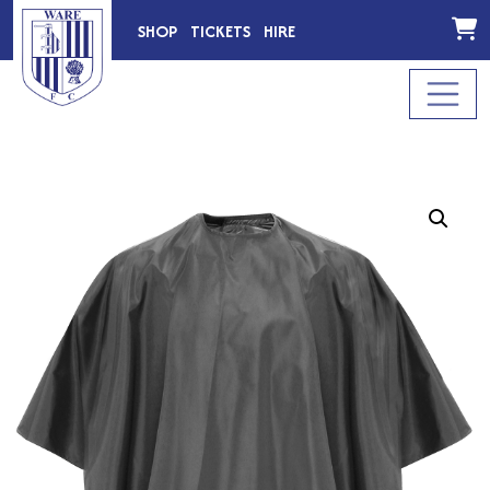
SHOP
TICKETS
HIRE