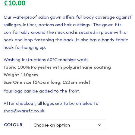
£
10.00
Our waterproof salon gown offers full body coverage against
spillages, lotions, potions and hair cuttings. The gown fits
comfortably around the neck and is secured in place with a
hook and loop fastening the back. It also has a handy fabric
hook for hanging up.
Washing Instructions 60°C machine wash.
Fabric 100% Polyester with polyurethane coating
Weight 110gsm
Size One size (145cm long, 123cm wide)
Your logo can be added to the front.
After checkout, all logos are to be emailed to
shop@warefc.co.uk
COLOUR