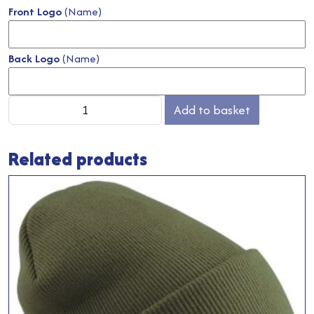
Front Logo
(Name)
Back Logo
(Name)
Salon
Add to basket
Gown
quantity
Related products