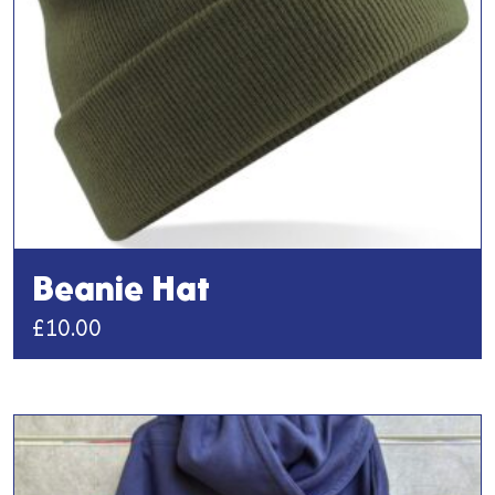
Beanie Hat
£
10.00
This
product
has
multiple
variants.