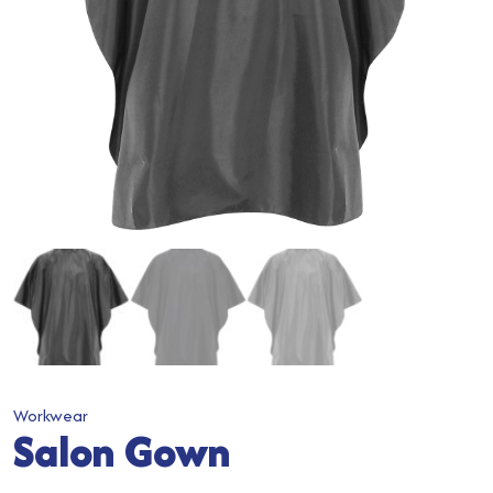
Workwear
Salon Gown