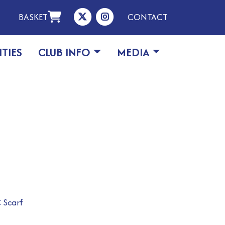
BASKET
CONTACT
ITIES
CLUB INFO
MEDIA
 Scarf