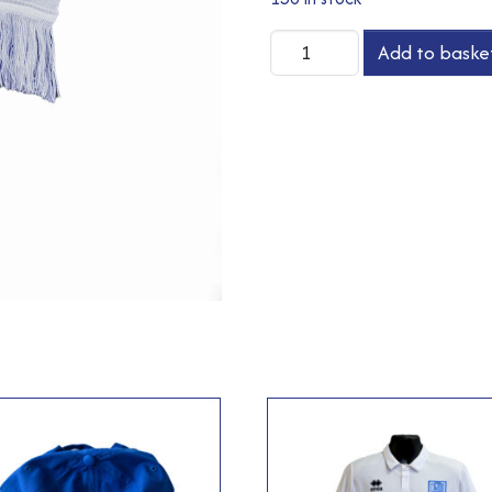
Scarf
Add to baske
quantity