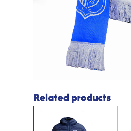
Related products