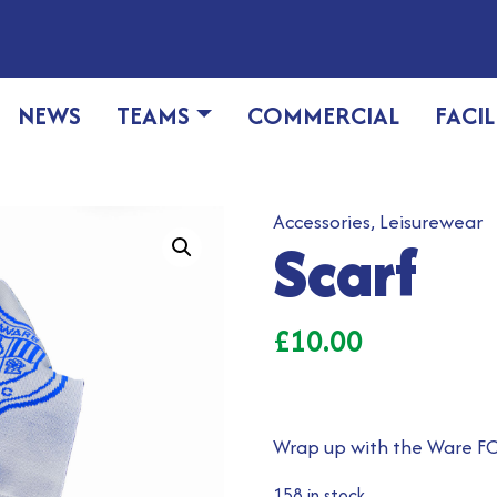
NEWS
TEAMS
COMMERCIAL
FACIL
Accessories
,
Leisurewear
Scarf
£
10.00
Wrap up with the Ware FC
158 in stock