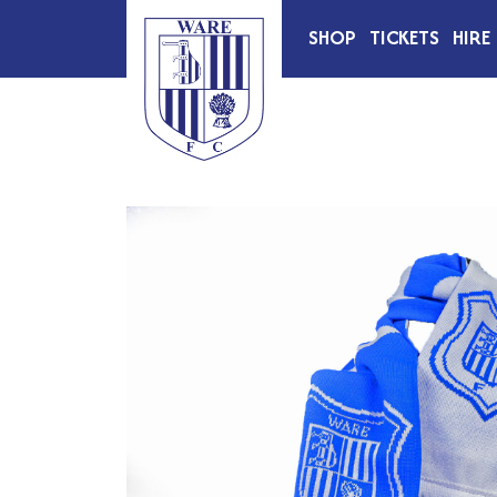
SHOP
TICKETS
HIRE