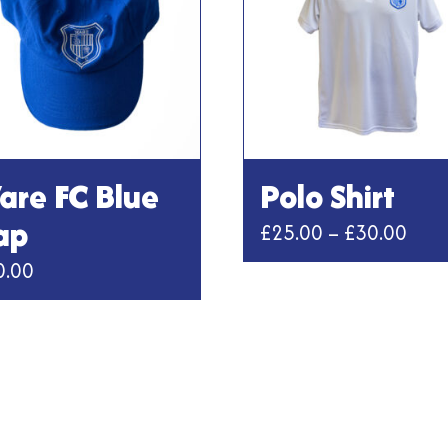
are FC Blue
Polo Shirt
ap
Pric
£
25.00
–
£
30.00
rang
0.00
This
£25.
product
thro
has
multiple
£30.
variants.
The
options