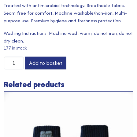
Treated with antimicrobial technology. Breathable fabric.
Seam free for comfort. Machine washable/non-iron. Multi-
purpose use. Premium hygiene and freshness protection.
Washing Instructions Machine wash warm, do not iron, do not
dry clean.
177 in stock
Snood
Add to basket
quantity
Related products