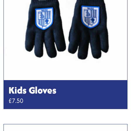
Kids Gloves
£
7.50