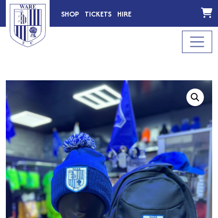
SHOP
TICKETS
HIRE