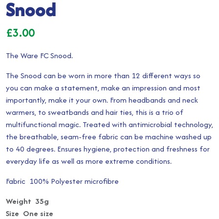
Snood
£
3.00
The Ware FC Snood.
The Snood can be worn in more than 12 different ways so
you can make a statement, make an impression and most
importantly, make it your own. From headbands and neck
warmers, to sweatbands and hair ties, this is a trio of
multifunctional magic. Treated with antimicrobial technology,
the breathable, seam-free fabric can be machine washed up
to 40 degrees. Ensures hygiene, protection and freshness for
everyday life as well as more extreme conditions.
Fabric 100% Polyester microfibre
Weight 35g
Size One size