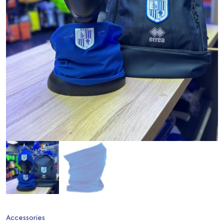
Accessories