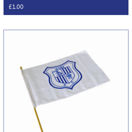
£
1.00