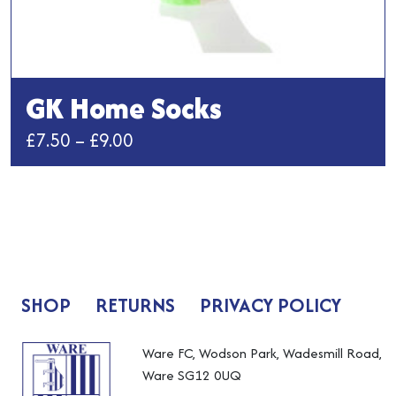
GK Home Socks
Price
£
7.50
–
£
9.00
range:
This
£7.50
product
has
through
multiple
£9.00
variants.
The
SHOP
RETURNS
PRIVACY POLICY
options
may
be
Ware FC, Wodson Park, Wadesmill Road,
chosen
Ware SG12 0UQ