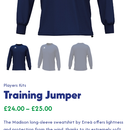
Players Kits
Training Jumper
Price
£
24.00
–
£
25.00
range:
The Madison long-sleeve sweatshirt by Erreà offers lightness
£24.00
and protection from the wind, thanks to its extremely soft,