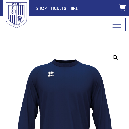
SHOP
TICKETS
HIRE