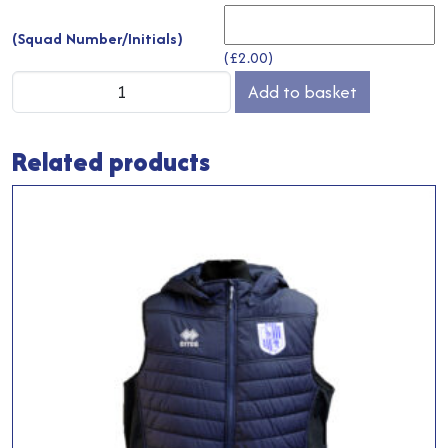
(Squad Number/Initials)
(
£
2.00
)
Training
Add to basket
Jumper
quantity
Related products