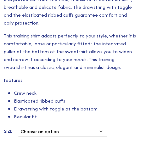
breathable and delicate fabric. The drawstring with toggle
through
and the elasticated ribbed cuffs guarantee comfort and
£25.00
daily protection.
This training shirt adapts perfectly to your style, whether it is
comfortable, loose or particularly fitted: the integrated
puller at the bottom of the sweatshirt allows you to widen
and narrow it according to your needs. This training
sweatshirt has a classic, elegant and minimalist design.
Features
Crew neck
Elasticated ribbed cuffs
Drawstring with toggle at the bottom
Regular fit
SIZE