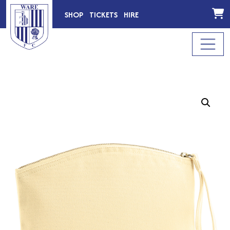
SHOP
TICKETS
HIRE