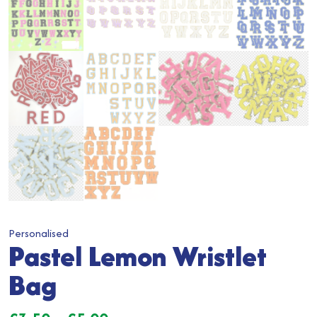
Personalised
Pastel Lemon Wristlet
Bag