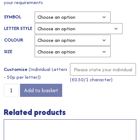
your requirements
SYMBOL
LETTER STYLE
COLOUR
SIZE
Customise
(Individual Letters
- 50p per letter))
(
£
0.50
/1 character)
Pastel
Add to basket
Lemon
Wristlet
Related products
Bag
quantity