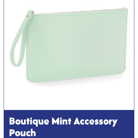
Boutique Mint Accessory
Pouch