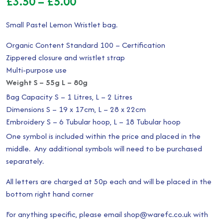
Price
£
3.50
–
£
5.00
range:
Small Pastel Lemon Wristlet bag.
£3.50
Organic Content Standard 100 – Certification
through
Zippered closure and wristlet strap
Multi-purpose use
£5.00
Weight S – 55g L – 80g
Bag Capacity S – 1 Litres, L – 2 Litres
Dimensions S – 19 x 17cm, L – 28 x 22cm
Embroidery S – 6 Tubular hoop, L – 18 Tubular hoop
One symbol is included within the price and placed in the
middle. Any additional symbols will need to be purchased
separately.
All letters are charged at 50p each and will be placed in the
bottom right hand corner
For anything specific, please email shop@warefc.co.uk with