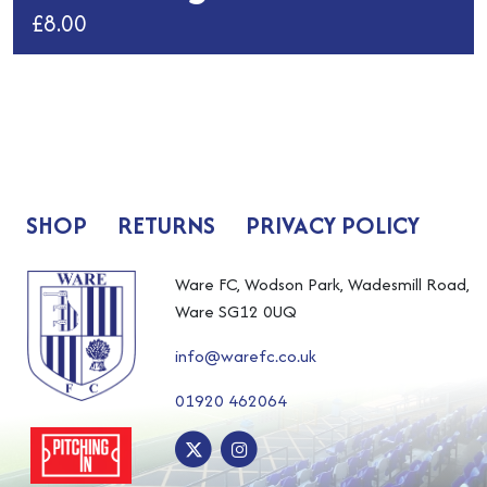
£
8.00
This
product
has
multiple
variants.
The
SHOP
RETURNS
PRIVACY POLICY
options
may
be
Ware FC, Wodson Park, Wadesmill Road,
chosen
Ware SG12 0UQ
on
info@warefc.co.uk
the
product
01920 462064
page