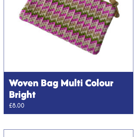
on
the
product
page
Woven Bag Multi Colour
Bright
£
8.00
This
product
has