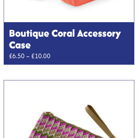
Boutique Coral Accessory
Case
Price
£
6.50
–
£
10.00
range:
This
£6.50
product
has
through
multiple
£10.00
variants.
The
options
may
be
chosen