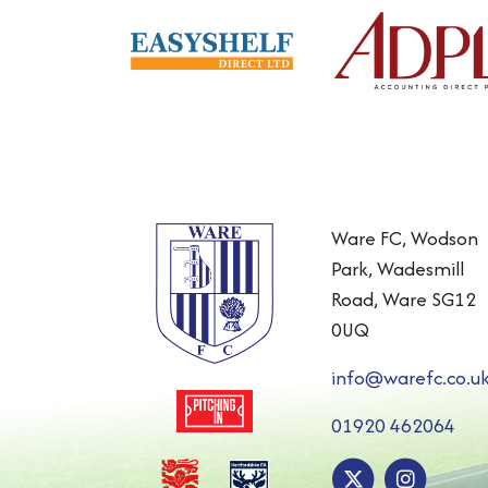
Ware FC, Wodson
Park, Wadesmill
Road, Ware SG12
0UQ
info@warefc.co.u
01920 462064