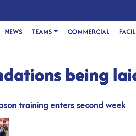
NEWS
TEAMS
COMMERCIAL
FACIL
dations being lai
eason training enters second week