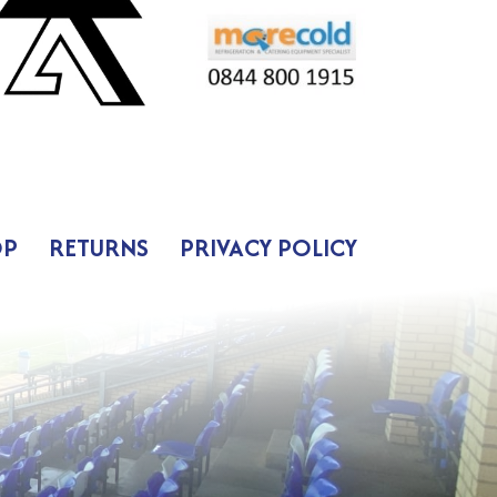
OP
RETURNS
PRIVACY POLICY