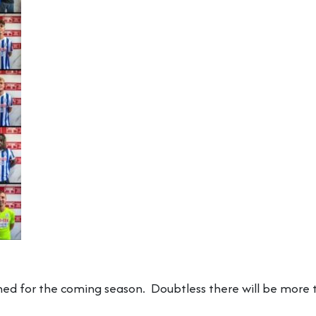
ned for the coming season. Doubtless there will be more t