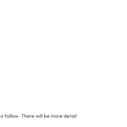
o follow. There will be more detail