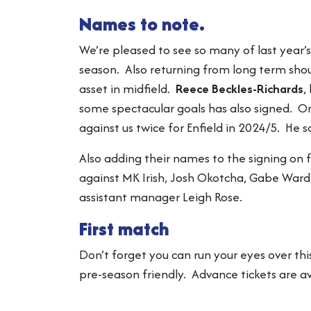
Names to note.
We’re pleased to see so many of last year’s
season. Also returning from long term sho
asset in midfield.
Reece Beckles-Richards
,
some spectacular goals has also signed. 
against us twice for Enfield in 2024/5. He
Also adding their names to the signing on
against MK Irish, Josh Okotcha, Gabe Ward,
assistant manager Leigh Rose.
First match
Don’t forget you can run your eyes over thi
pre-season friendly. Advance tickets are a