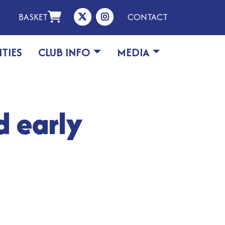
BASKET
CONTACT
ITIES
CLUB INFO
MEDIA
d early