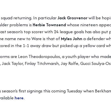
 squad returning. In particular
Jack Grosvenor
will be hopi
ulder problems is
Herbie Townsend
whose nineteen appear
 last season’s top scorer with 24 league goals has also put
One name new to Ware is that of
Myles John
a defender who
 scored in the 1-1 away draw but picked up a yellow card
 forms are Leon Theodoropoulos, a youth player who made
 Jack Taylor, Finlay Titchmarsh, Jay Rolfe, Gucci Soulya
s season’s first signings this coming Tuesday when Berkham
vailable
here
.