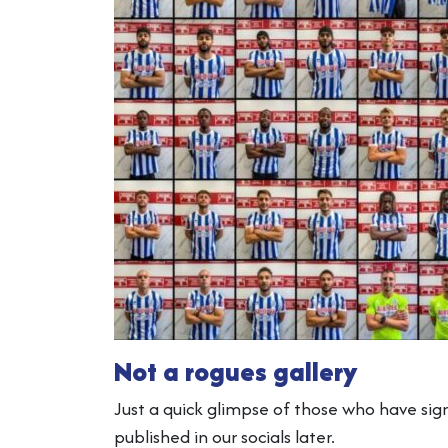
Not a rogues gallery
Just a quick glimpse of those who have sig
published in our socials later.