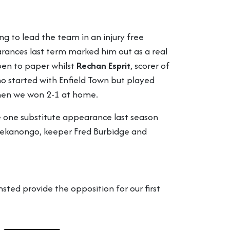
ng to lead the team in an injury free
ances last term marked him out as a real
 pen to paper whilst
Rechan Esprit
, scorer of
 started with Enfield Town but played
 when we won 2-1 at home.
 one substitute appearance last season
-Osekanongo, keeper Fred Burbidge and
sted provide the opposition for our first