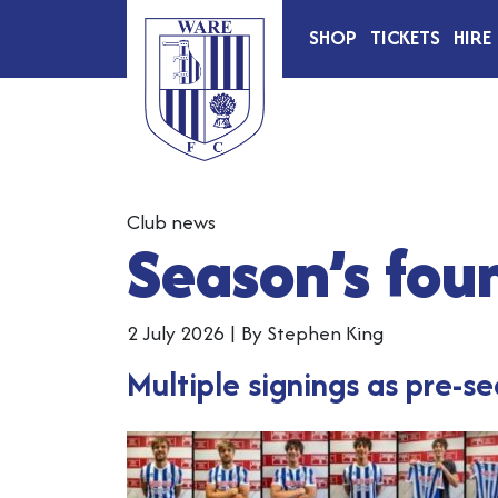
SHOP
TICKETS
HIRE
Club news
Season’s foun
2 July 2026
|
By Stephen King
Multiple signings as pre-s