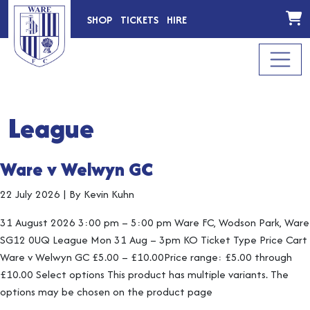
SHOP
TICKETS
HIRE
League
Ware v Welwyn GC
22 July 2026
|
By Kevin Kuhn
31 August 2026 3:00 pm – 5:00 pm Ware FC, Wodson Park, Ware
SG12 0UQ League Mon 31 Aug – 3pm KO Ticket Type Price Cart
Ware v Welwyn GC £5.00 – £10.00Price range: £5.00 through
£10.00 Select options This product has multiple variants. The
options may be chosen on the product page