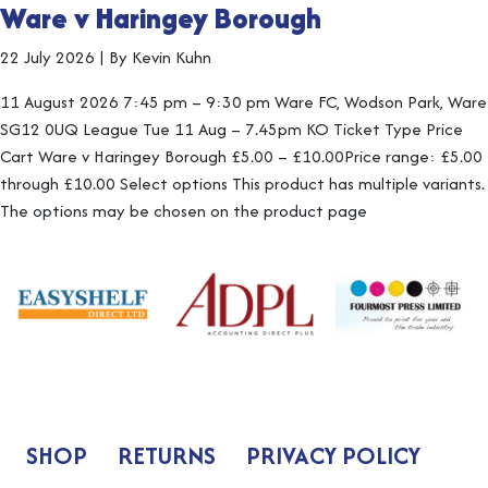
Ware v Haringey Borough
22 July 2026
|
By Kevin Kuhn
11 August 2026 7:45 pm – 9:30 pm Ware FC, Wodson Park, Ware
SG12 0UQ League Tue 11 Aug – 7.45pm KO Ticket Type Price
Cart Ware v Haringey Borough £5.00 – £10.00Price range: £5.00
through £10.00 Select options This product has multiple variants.
The options may be chosen on the product page
SHOP
RETURNS
PRIVACY POLICY