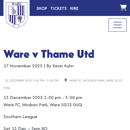
SHOP
TICKETS
HIRE
Ware v Thame Utd
17 November 2025
|
By Kevin Kuhn
13 DECEMBER 2025 3:00 PM - 5:00 PM
WARE FC, WODSON PARK, WARE SG12
0UQ
13 December 2025 3:00 pm - 5:00 pm
Ware FC, Wodson Park, Ware SG12 0UQ
Southern League
Sat 13 Dec – 3pm KO