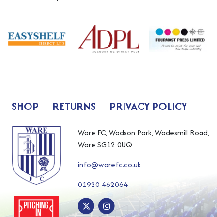
SHOP
RETURNS
PRIVACY POLICY
Ware FC, Wodson Park, Wadesmill Road,
Ware SG12 0UQ
info@warefc.co.uk
01920 462064