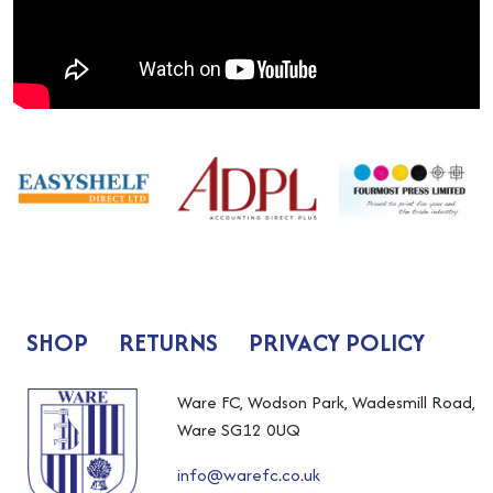
SHOP
RETURNS
PRIVACY POLICY
Ware FC, Wodson Park, Wadesmill Road,
Ware SG12 0UQ
info@warefc.co.uk