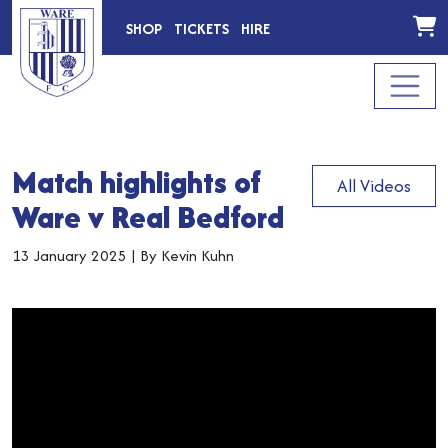
SHOP
TICKETS
HIRE
Match highlights of
All Videos
Ware v Real Bedford
13 January 2025
|
By Kevin Kuhn