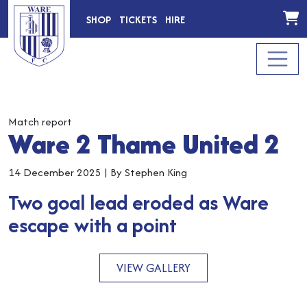
SHOP
TICKETS
HIRE
Match report
Ware 2 Thame United 2
14 December 2025
|
By Stephen King
Two goal lead eroded as Ware
escape with a point
VIEW GALLERY