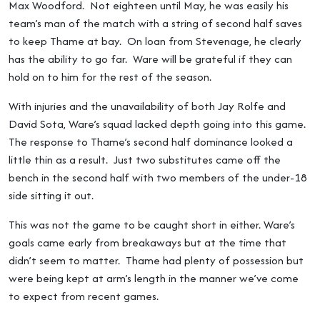
Max Woodford. Not eighteen until May, he was easily his
team’s man of the match with a string of second half saves
to keep Thame at bay. On loan from Stevenage, he clearly
has the ability to go far. Ware will be grateful if they can
hold on to him for the rest of the season.
With injuries and the unavailability of both Jay Rolfe and
David Sota, Ware’s squad lacked depth going into this game.
The response to Thame’s second half dominance looked a
little thin as a result. Just two substitutes came off the
bench in the second half with two members of the under-18
side sitting it out.
This was not the game to be caught short in either. Ware’s
goals came early from breakaways but at the time that
didn’t seem to matter. Thame had plenty of possession but
were being kept at arm’s length in the manner we’ve come
to expect from recent games.