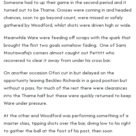
Someone had to up their game in the second period and it
turned out to be Thame. Crosses were coming in and headed
chances, soon to go beyond count, were missed or safely
gathered by Woodford, whilst shots were driven high or wide.
Meanwhile Ware were feeding off scraps with the spark that
brought the first two goals somehow fading. One of Sami
Moutawafiq’s corners almost caught out Pettitt who
recovered to clear it away from under his cross bar.
On another occasion Ofori cut in but delayed on the
opportunity leaving Beckles-Richards in a good position but
without a pass. For much of the rest there were clearances
into the Thame half but these were quickly returned to keep
Ware under pressure.
At the other end Woodford was performing something of a
master class, tipping shots over the bar, diving low to his right
to gather the ball at the foot of his post, then soon