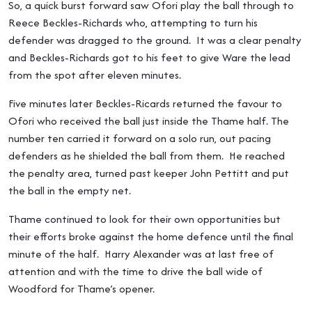
So, a quick burst forward saw Ofori play the ball through to
Reece Beckles-Richards who, attempting to turn his
defender was dragged to the ground. It was a clear penalty
and Beckles-Richards got to his feet to give Ware the lead
from the spot after eleven minutes.
Five minutes later Beckles-Ricards returned the favour to
Ofori who received the ball just inside the Thame half. The
number ten carried it forward on a solo run, out pacing
defenders as he shielded the ball from them. He reached
the penalty area, turned past keeper John Pettitt and put
the ball in the empty net.
Thame continued to look for their own opportunities but
their efforts broke against the home defence until the final
minute of the half. Harry Alexander was at last free of
attention and with the time to drive the ball wide of
Woodford for Thame’s opener.