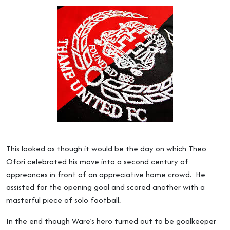
This looked as though it would be the day on which Theo
Ofori celebrated his move into a second century of
appreances in front of an appreciative home crowd. He
assisted for the opening goal and scored another with a
masterful piece of solo football.
In the end though Ware’s hero turned out to be goalkeeper