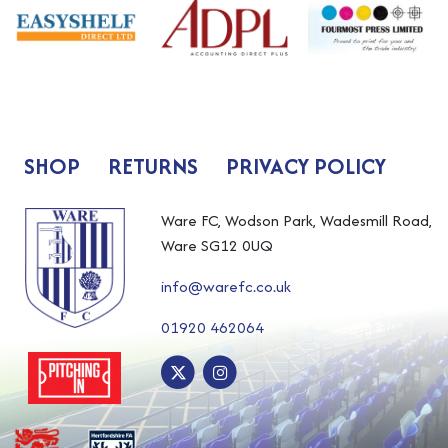
SHOP
RETURNS
PRIVACY POLICY
Ware FC, Wodson Park, Wadesmill Road,
Ware SG12 0UQ
info@warefc.co.uk
01920 462064