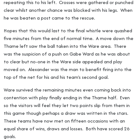
repeating this to his left. Crosses were gathered or punched
clear whilst another chance was blocked with his legs. When
he was beaten a post came to the rescue.
Hopes that this would last to the final whistle were quashed
five minutes from the end of normal time. A move down the
Thame left saw the ball taken into the Ware area. There
was the suspicion of a push on Gabe Ward as he was about
to clear but no-one in the Ware side appealed and play
moved on. Alexander was the man to benefit firing into the
top of the net for his and his team’s second goal.
Ware survived the remaining minutes even coming back into
contention with play finally ending in the Thame half. Even
so the visitors will feel they let two points slip from them in
this game though perhaps a draw was written in the stars.
These teams have now met on fifteen occasions with an
equal share of wins, draws and losses. Both have scored 26
goals.