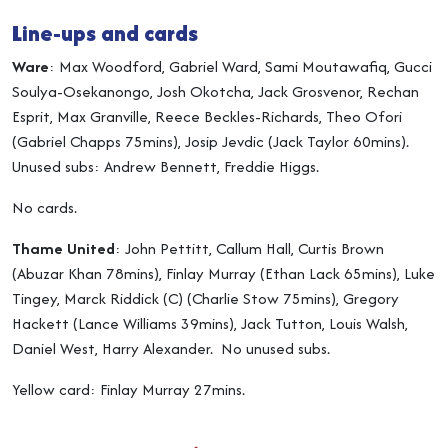
Line-ups and cards
Ware
: Max Woodford, Gabriel Ward, Sami Moutawafiq, Gucci
Soulya-Osekanongo, Josh Okotcha, Jack Grosvenor, Rechan
Esprit, Max Granville, Reece Beckles-Richards, Theo Ofori
(Gabriel Chapps 75mins), Josip Jevdic (Jack Taylor 60mins).
Unused subs: Andrew Bennett, Freddie Higgs.
No cards.
Thame United
: John Pettitt, Callum Hall, Curtis Brown
(Abuzar Khan 78mins), Finlay Murray (Ethan Lack 65mins), Luke
Tingey, Marck Riddick (C) (Charlie Stow 75mins), Gregory
Hackett (Lance Williams 39mins), Jack Tutton, Louis Walsh,
Daniel West, Harry Alexander. No unused subs.
Yellow card: Finlay Murray 27mins.