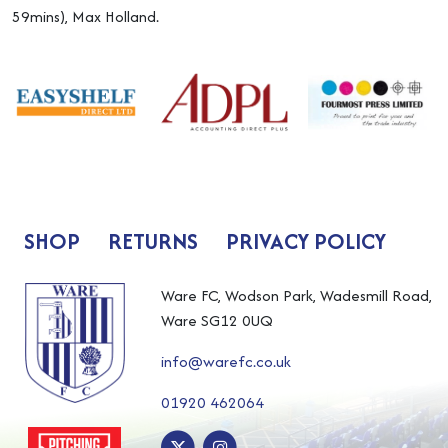
59mins), Max Holland.
SHOP
RETURNS
PRIVACY POLICY
Ware FC, Wodson Park, Wadesmill Road,
Ware SG12 0UQ
info@warefc.co.uk
01920 462064