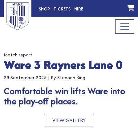
SHOP
TICKETS
HIRE
Match report
Ware 3 Rayners Lane 0
28 September 2025
|
By Stephen King
Comfortable win lifts Ware into
the play-off places.
VIEW GALLERY