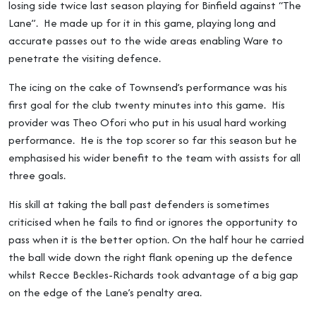
losing side twice last season playing for Binfield against “The
Lane”. He made up for it in this game, playing long and
accurate passes out to the wide areas enabling Ware to
penetrate the visiting defence.
The icing on the cake of Townsend’s performance was his
first goal for the club twenty minutes into this game. His
provider was Theo Ofori who put in his usual hard working
performance. He is the top scorer so far this season but he
emphasised his wider benefit to the team with assists for all
three goals.
His skill at taking the ball past defenders is sometimes
criticised when he fails to find or ignores the opportunity to
pass when it is the better option. On the half hour he carried
the ball wide down the right flank opening up the defence
whilst Recce Beckles-Richards took advantage of a big gap
on the edge of the Lane’s penalty area.