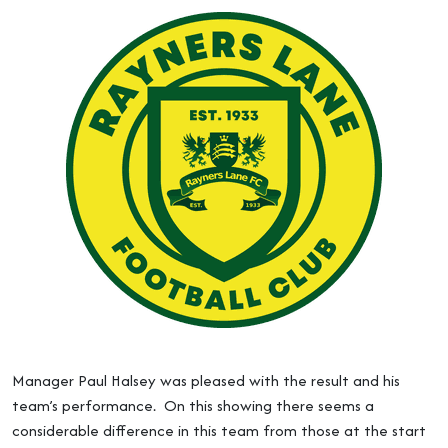
Manager Paul Halsey was pleased with the result and his
team’s performance. On this showing there seems a
considerable difference in this team from those at the start