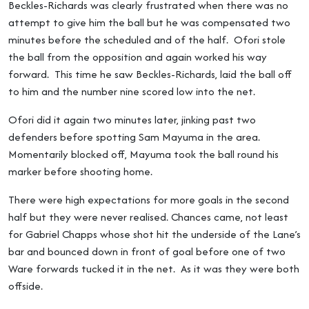
Beckles-Richards was clearly frustrated when there was no
attempt to give him the ball but he was compensated two
minutes before the scheduled and of the half. Ofori stole
the ball from the opposition and again worked his way
forward. This time he saw Beckles-Richards, laid the ball off
to him and the number nine scored low into the net.
Ofori did it again two minutes later, jinking past two
defenders before spotting Sam Mayuma in the area.
Momentarily blocked off, Mayuma took the ball round his
marker before shooting home.
There were high expectations for more goals in the second
half but they were never realised. Chances came, not least
for Gabriel Chapps whose shot hit the underside of the Lane’s
bar and bounced down in front of goal before one of two
Ware forwards tucked it in the net. As it was they were both
offside.