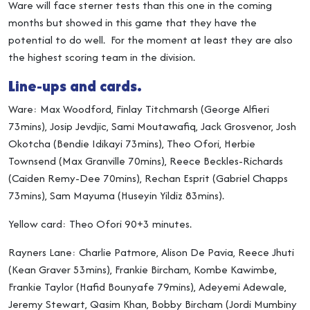
Ware will face sterner tests than this one in the coming
months but showed in this game that they have the
potential to do well. For the moment at least they are also
the highest scoring team in the division.
Line-ups and cards.
Ware: Max Woodford, Finlay Titchmarsh (George Alfieri
73mins), Josip Jevdjic, Sami Moutawafiq, Jack Grosvenor, Josh
Okotcha (Bendie Idikayi 73mins), Theo Ofori, Herbie
Townsend (Max Granville 70mins), Reece Beckles-Richards
(Caiden Remy-Dee 70mins), Rechan Esprit (Gabriel Chapps
73mins), Sam Mayuma (Huseyin Yildiz 83mins).
Yellow card: Theo Ofori 90+3 minutes.
Rayners Lane: Charlie Patmore, Alison De Pavia, Reece Jhuti
(Kean Graver 53mins), Frankie Bircham, Kombe Kawimbe,
Frankie Taylor (Hafid Bounyafe 79mins), Adeyemi Adewale,
Jeremy Stewart, Qasim Khan, Bobby Bircham (Jordi Mumbiny