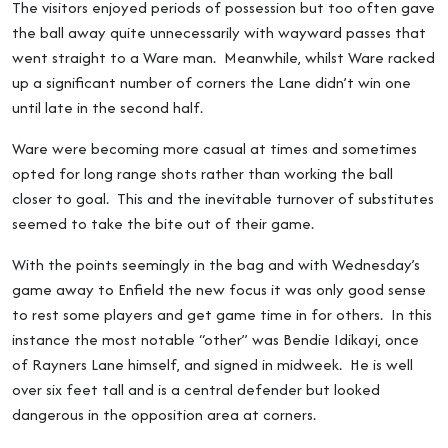
The visitors enjoyed periods of possession but too often gave
the ball away quite unnecessarily with wayward passes that
went straight to a Ware man. Meanwhile, whilst Ware racked
up a significant number of corners the Lane didn’t win one
until late in the second half.
Ware were becoming more casual at times and sometimes
opted for long range shots rather than working the ball
closer to goal. This and the inevitable turnover of substitutes
seemed to take the bite out of their game.
With the points seemingly in the bag and with Wednesday’s
game away to Enfield the new focus it was only good sense
to rest some players and get game time in for others. In this
instance the most notable “other” was Bendie Idikayi, once
of Rayners Lane himself, and signed in midweek. He is well
over six feet tall and is a central defender but looked
dangerous in the opposition area at corners.