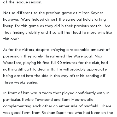
of the league season.
Not so different to the previous game at Milton Keynes
however. Ware fielded almost the same outfield starting
lineup for this game as they did in their previous match. Are
they finding stability and if so will that lead to more wins like
this one?
As for the visitors, despite enjoying a reasonable amount of
possession, they rarely threatened the Ware goal. Max
Woodford, playing his first full 90 minutes for the club, had
nothing difficult to deal with. He will probably appreciate
being eased into the side in this way after his sending off
three weeks earlier.
In front of him was a team that played confidently with, in
particular, Herbie Townsend and Sami Moutawafiq
complementing each other on either side of midfield. There
was good form from Rechan Esprit too who had been on the