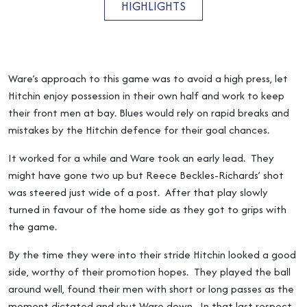
HIGHLIGHTS
Ware’s approach to this game was to avoid a high press, let
Hitchin enjoy possession in their own half and work to keep
their front men at bay. Blues would rely on rapid breaks and
mistakes by the Hitchin defence for their goal chances.
It worked for a while and Ware took an early lead. They
might have gone two up but Reece Beckles-Richards’ shot
was steered just wide of a post. After that play slowly
turned in favour of the home side as they got to grips with
the game.
By the time they were into their stride Hitchin looked a good
side, worthy of their promotion hopes. They played the ball
around well, found their men with short or long passes as the
moment dictated and shut Ware down. In that last respect