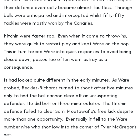
their defence eventually became almost faultless. Through
balls were anticipated and intercepted whilst fifty-fifty
tackles were mostly won by the Canaries.
Hitchin were faster too. Even when it came to throw-ins,
they were quick to restart play and kept Ware on the hop.
This in turn forced Ware into quick responses to avoid being
closed down, passes too often went astray as a
consequence.
It had looked quite different in the early minutes. As Ware
probed, Beckles-Richards turned to shoot after five minutes
only to find the ball cannon clear off an unsuspecting
defender. He did better three minutes later. The Hitchin
defence failed to clear Sami Moutawafiq’s free kick despite
more than one opportunity. Eventually it fell to the Ware
number nine who shot low into the corner of Tyler McGregor’s
net.