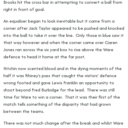
Brooks hit the cross bar in attempting to convert a ball from
right in front of goal.
An equaliser began to look inevitable but it came from a
corner after Jack Taylor appeared to be pushed and knocked
into the ball to take it over the line. Only those in blue saw it
that way however and when the corner came over Ciaren
Jones ran across the six yard box to rise above the Ware
defence to head it home at the far post.
Hitchin now scented blood and in the dying moments of the
half it was Rhiney’s pass that caught the visitors’ defence
wrong footed and gave Lewis Franklin an opportunity to
shoot beyond Fred Burbidge for the lead. There was still
time for Ware to win a corner. That it was their first of the
match tells something of the disparity that had grown
between the teams.
There was not much change after the break and whilst Ware