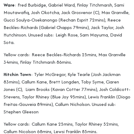
Ware
: Fred Burbidge, Gabriel Ward, Finlay Titchmarsh, Sami
Moutawafiq, Josh Okotcha, Jack Grosvenor (C), Max Granville,
Gucci Soulya-Osekanongo (Rechan Esprit 72mins), Reece
Beckles-Richards (Gabriel Chapps 79mins), Jack Taylor, Josh
Hutchinson. Unused subs: Leigh Rose, Sam Mayuma, David
Sota.
Yellow cards: Reece Beckles-Richards 25mins, Max Granville
34mins, Finlay Titchmarsh 86mins.
Hitchin Town
: Tyler McGregor, Kyle Tearle (Josh Jackman
83mins), Callum Kane, Brett Longden, Toby Syme, Ciaren
Jones (C), Liam Brooks (Kavan Cotter 77mins), Josh Coldicott-
Stevens, Taylor Rhiney (Blue Joy 95mins), Lewis Franklin (Diogo
Freitas-Gouveia 89mins), Callum Nicholson. Unused sub:
Stephen Gleeson
Yellow cards: Callum Kane 25mins, Taylor Rhiney 52mins,
Callum Nicolson 68mins, Lewsi Franklin 85mins.