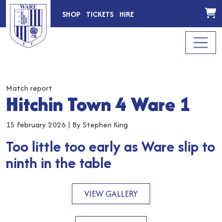
SHOP
TICKETS
HIRE
Match report
Hitchin Town 4 Ware 1
15 February 2026
|
By Stephen King
Too little too early as Ware slip to
ninth in the table
VIEW GALLERY