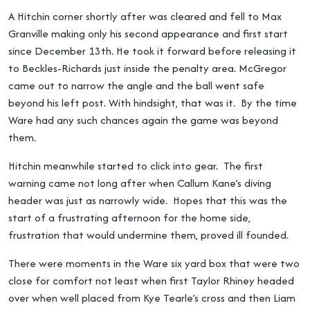
A Hitchin corner shortly after was cleared and fell to Max
Granville making only his second appearance and first start
since December 13th. He took it forward before releasing it
to Beckles-Richards just inside the penalty area. McGregor
came out to narrow the angle and the ball went safe
beyond his left post. With hindsight, that was it. By the time
Ware had any such chances again the game was beyond
them.
Hitchin meanwhile started to click into gear. The first
warning came not long after when Callum Kane’s diving
header was just as narrowly wide. Hopes that this was the
start of a frustrating afternoon for the home side,
frustration that would undermine them, proved ill founded.
There were moments in the Ware six yard box that were two
close for comfort not least when first Taylor Rhiney headed
over when well placed from Kye Tearle’s cross and then Liam