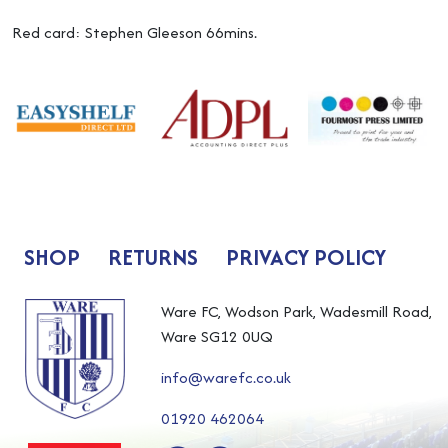
Red card: Stephen Gleeson 66mins.
SHOP
RETURNS
PRIVACY POLICY
Ware FC, Wodson Park, Wadesmill Road,
Ware SG12 0UQ
info@warefc.co.uk
01920 462064