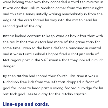
were holding their own they conceded a third ten minutes in.
It was another Callum Nicolson corner from the Hitchin right
and this time Jones, initially walking nonchalantly in from the
edge of the area forced his way into the mix to head his
second goal of the day.
Hitchin looked content to keep Ware at bay after that with
the result that the visitors had more of the game than for
some time. Even so the home defence remained in control
and it wasn’t until Gabriel Chapps fired a shot just wide of
th
McGregor’s post in the 94
minute that they looked in much
danger.
By then Hitchin had scored their fourth. This time it was a
Nicholson free kick from the left that dropped in front of
goal for Jones to head past a wrong footed Burbidge for his
hat trick goal. Quite a day for the Hitchin captain.
Line-ups and cards.