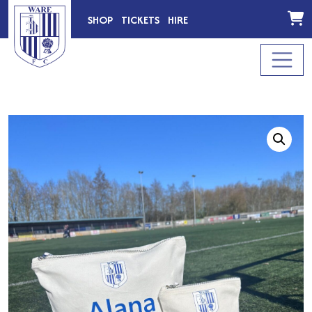
SHOP
TICKETS
HIRE