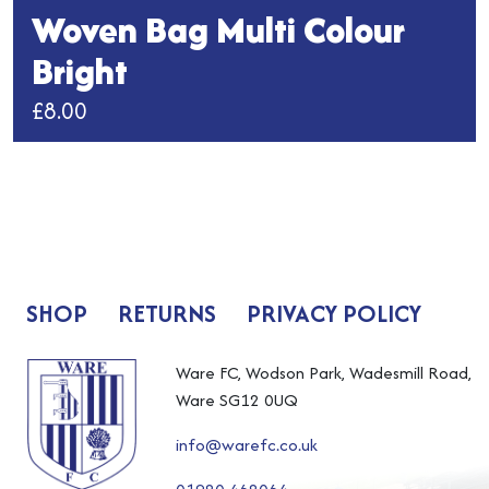
Woven Bag Multi Colour
Bright
£
8.00
This
product
has
multiple
variants.
The
SHOP
RETURNS
PRIVACY POLICY
options
may
be
Ware FC, Wodson Park, Wadesmill Road,
chosen
Ware SG12 0UQ
on
info@warefc.co.uk
the
product