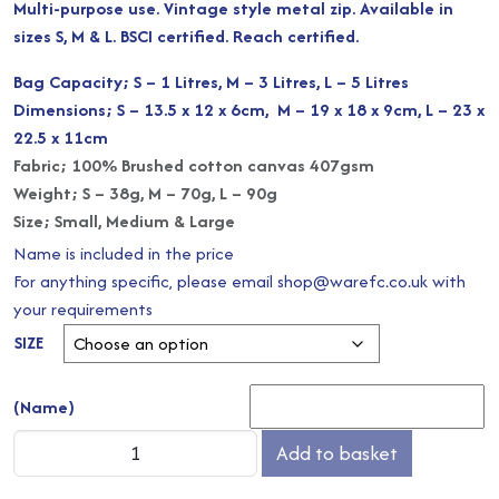
Multi-purpose use. Vintage style metal zip. Available in
£4.00
sizes S, M & L. BSCI certified. Reach certified.
through
Bag Capacity; S – 1 Litres, M – 3 Litres, L – 5 Litres
Dimensions; S – 13.5 x 12 x 6cm, M – 19 x 18 x 9cm, L – 23 x
£8.00
22.5 x 11cm
Fabric; 100% Brushed cotton canvas 407gsm
Weight; S – 38g, M – 70g, L – 90g
Size; Small, Medium & Large
Name is included in the price
For anything specific, please email shop@warefc.co.uk with
your requirements
SIZE
(Name)
Canvas
Add to basket
Accessory
Bag