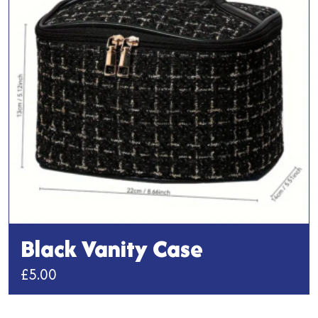
options
may
be
chosen
on
the
product
page
Black Vanity Case
£
5.00
This