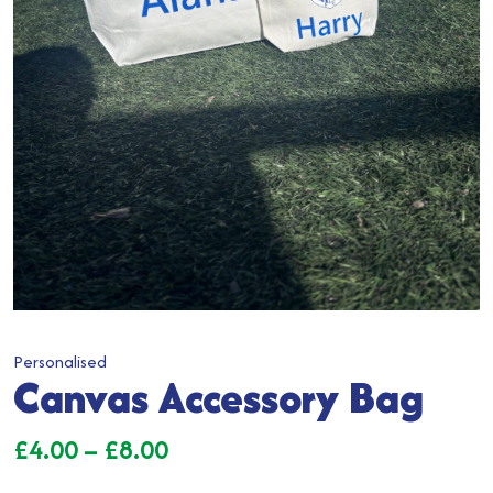
Personalised
Canvas Accessory Bag
Price
£
4.00
–
£
8.00
range: