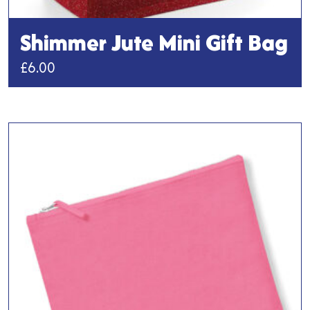
Shimmer Jute Mini Gift Bag
£
6.00
This
product
has
multiple
variants.
The
options
may
be
chosen
on
the
product