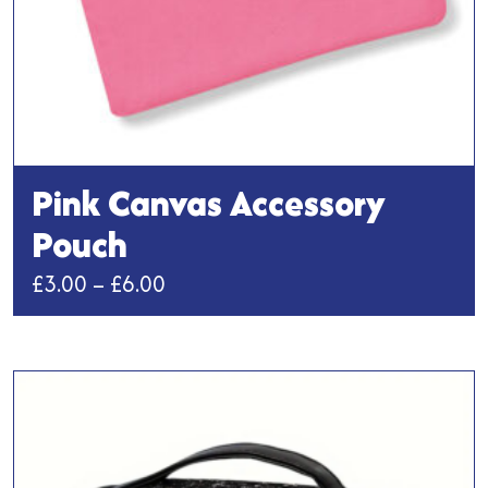
page
Pink Canvas Accessory
Pouch
Price
£
3.00
–
£
6.00
range:
This
£3.00
product
has
through
multiple
£6.00
variants.
The