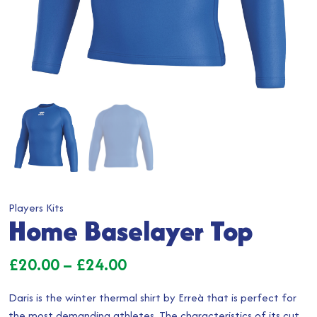
Players Kits
Home Baselayer Top
Price
£
20.00
–
£
24.00
range:
Daris is the winter thermal shirt by Erreà that is perfect for
£20.00
the most demanding athletes. The characteristics of its cut