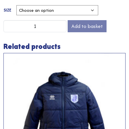
SIZE
Home
Add to basket
Baselayer
Top
Related products
quantity