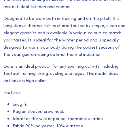
make it ideal for men and women.
through
Designed to be worn both in training and on the pitch, this
£24.00
long-sleeve thermal shirt is characterized by simple, clean and
elegant graphics and is available in various colours to match
your tastes. It is ideal for the winter period and is specially
designed to warm your body during the coldest seasons of
the year, guaranteeing optimal thermal insulation.
Daris is an ideal product for any sporting activity, including
football, running, skiing, cycling and rugby. This model does
not have a high collar.
Features
Snug fit
Raglan sleeves, crew neck
Ideal for the winter period, thermal insulation
Fabric 90% polyester, 10% elastane