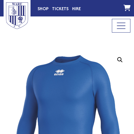
SHOP
TICKETS
HIRE