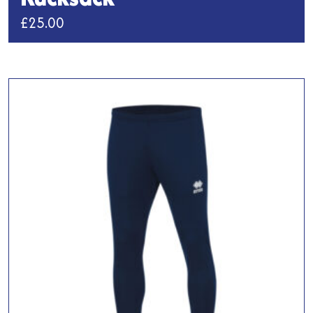
£
25.00