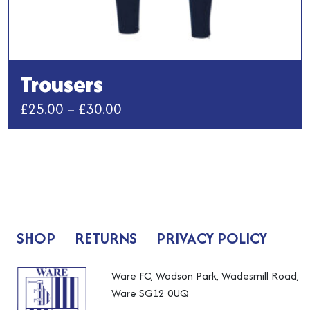
Trousers
Price
£
25.00
–
£
30.00
range:
This
£25.00
product
has
through
multiple
£30.00
variants.
The
SHOP
RETURNS
PRIVACY POLICY
options
may
be
Ware FC, Wodson Park, Wadesmill Road,
chosen
Ware SG12 0UQ