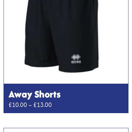
be
chosen
on
the
product
page
Away Shorts
Price
£
10.00
–
£
13.00
range:
This
£10.00
product
has