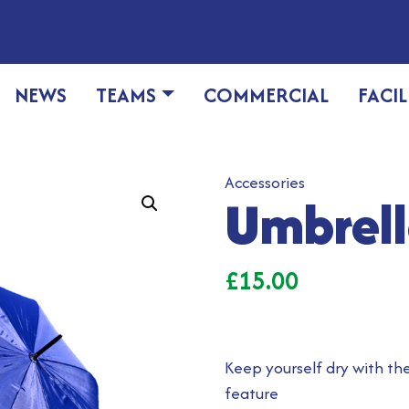
NEWS
TEAMS
COMMERCIAL
FACIL
Accessories
Umbrel
£
15.00
Keep yourself dry with t
feature