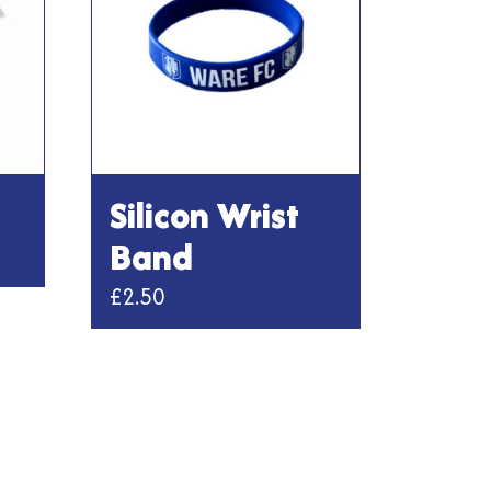
Silicon Wrist
Band
£
2.50