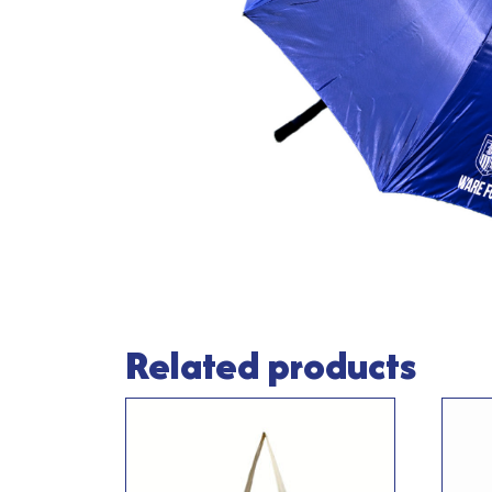
Related products