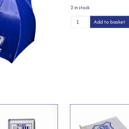
2 in stock
Umbrella
Add to basket
quantity