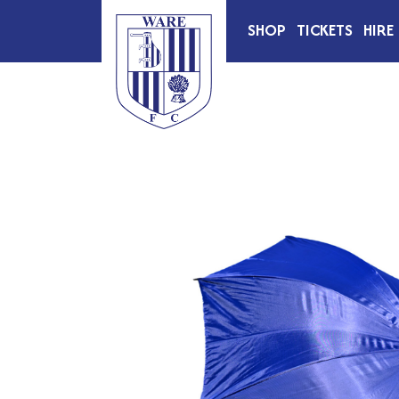
SHOP
TICKETS
HIRE