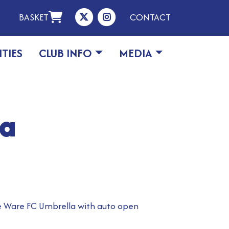
BASKET
CONTACT
ITIES
CLUB INFO
MEDIA
la
he Ware FC Umbrella with auto open