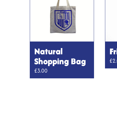
Natural
F
Shopping Bag
£
2
£
3.00