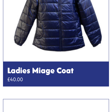
Ladies Miage Coat
£
40.00
This
product
has
multiple