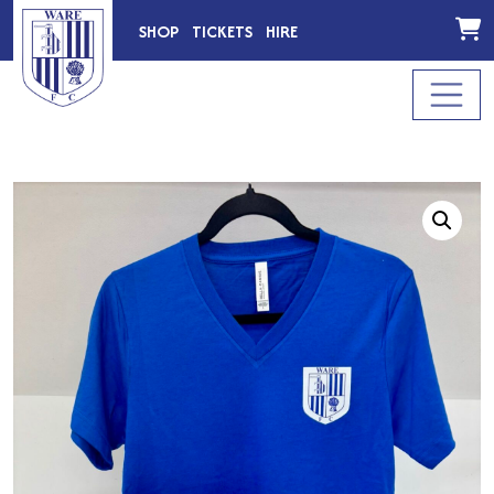
SHOP
TICKETS
HIRE