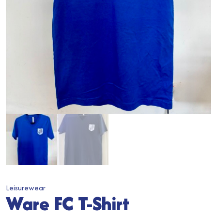
Leisurewear
Ware FC T-Shirt