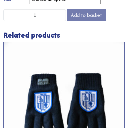
Ware
Add to basket
FC
T-
Related products
Shirt
quantity