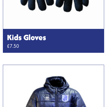
Kids Gloves
£
7.50