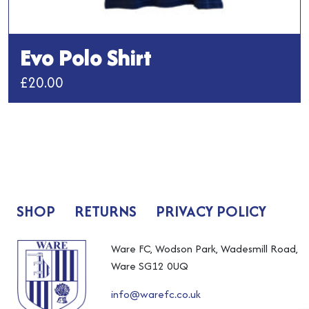
Evo Polo Shirt
£
20.00
This
product
has
multiple
variants.
The
SHOP
RETURNS
PRIVACY POLICY
options
may
be
Ware FC, Wodson Park, Wadesmill Road,
chosen
Ware SG12 0UQ
on
info@warefc.co.uk
the