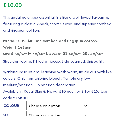
£
10.00
This updated unisex essential fits like a well-loved favourite,
featuring a classic v-neck, short sleeves and superior combed
and ringspun cotton.
Fabric. 100% Airlume combed and ringspun cotton.
Weight 142gsm
Size
S
34/36″
M
38/40″
L
42/44″
XL
46/48″
2XL
48/50″
Shoulder taping. Fitted at bicep. Side-seamed. Unisex fit.
Washing Instructions. Machine wash warm, inside out with like
colours. Only non-chlorine bleach. Tumble dry low,
medium/hot iron. Do not iron decoration
Available in Royal Blue & Navy. £10 each or 2 for £15. Use
code 2TSHIRT
COLOUR
SIZE