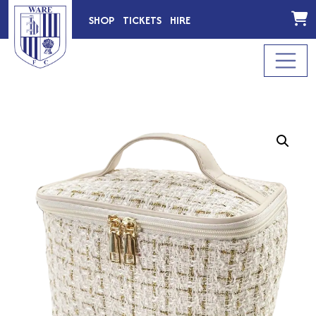
SHOP
TICKETS
HIRE