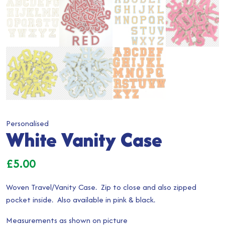
Personalised
White Vanity Case
£
5.00
Woven Travel/Vanity Case. Zip to close and also zipped
pocket inside. Also available in pink & black.
Measurements as shown on picture