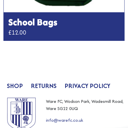
School Bags
£
12.00
This
product
has
multiple
variants.
The
SHOP
RETURNS
PRIVACY POLICY
options
may
be
Ware FC, Wodson Park, Wadesmill Road,
chosen
Ware SG12 0UQ
on
info@warefc.co.uk
the