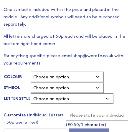
One symbol is included within the price and placed in the
middle. Any additional symbols will need to be purchased
separately.
All letters are charged at 50p each and will be placed in the
bottom right hand corner
For anything specific, please email shop@warefc.co.uk with
your requirements
COLOUR
SYMBOL
LETTER STYLE
Customise
(Individual Letters
- 50p per letter))
(
£
0.50
/1 character)
White