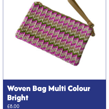
options
may
be
chosen
on
the
product
page
Woven Bag Multi Colour
Bright
£
8.00