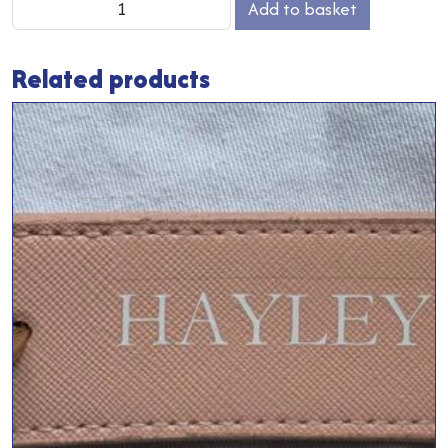
Add to basket
Vanity
Case
Related products
quantity