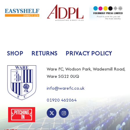
SHOP
RETURNS
PRIVACY POLICY
Ware FC, Wodson Park, Wadesmill Road,
Ware SG12 0UQ
info@warefc.co.uk
01920 462064