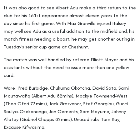
It was also good to see Albert Adu make a third return to the
club for his 161st appearance almost eleven years to the
day since his first game. With Max Granville injured Halsey
may well see Adu as a useful addition to the midfield and, his
match fitness needing a boost, he may get another outing in
Tuesday’s senior cup game at Cheshunt.
The match was well handled by referee Elliott Mayer and his
assistants without the need to issue more than one yellow
card.
Ware: Fred Burbidge, Chukuma Okotcha, David Sota, Sami
Moutawafiq (Albert Adu 82mins), Mackye Townsend-West
(Theo Ofori 73mins), Jack Grosvenor, Stef Georgiou, Gucci
Soulya-Osekanongo, Jon Clements, Sam Mayuma, Johnny
Allotey (Gabriel Chapps 82mins). Unused sub: Tom Kay,
Excause Kifwasima.