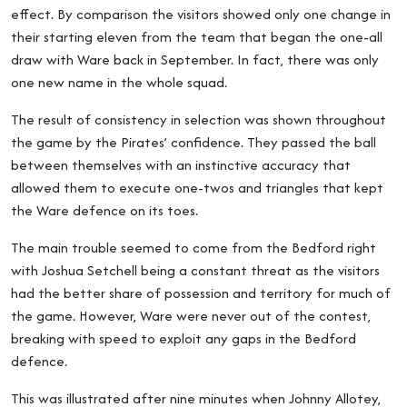
effect. By comparison the visitors showed only one change in
their starting eleven from the team that began the one-all
draw with Ware back in September. In fact, there was only
one new name in the whole squad.
The result of consistency in selection was shown throughout
the game by the Pirates’ confidence. They passed the ball
between themselves with an instinctive accuracy that
allowed them to execute one-twos and triangles that kept
the Ware defence on its toes.
The main trouble seemed to come from the Bedford right
with Joshua Setchell being a constant threat as the visitors
had the better share of possession and territory for much of
the game. However, Ware were never out of the contest,
breaking with speed to exploit any gaps in the Bedford
defence.
This was illustrated after nine minutes when Johnny Allotey,