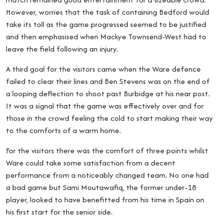
However, worries that the task of containing Bedford would
take its toll as the game progressed seemed to be justified
and then emphasised when Mackye Townsend-West had to
leave the field following an injury.
A third goal for the visitors came when the Ware defence
failed to clear their lines and Ben Stevens was on the end of
a looping deflection to shoot past Burbidge at his near post.
It was a signal that the game was effectively over and for
those in the crowd feeling the cold to start making their way
to the comforts of a warm home.
For the visitors there was the comfort of three points whilst
Ware could take some satisfaction from a decent
performance from a noticeably changed team. No one had
a bad game but Sami Moutawafiq, the former under-18
player, looked to have benefitted from his time in Spain on
his first start for the senior side.