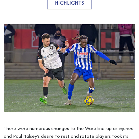
HIGHLIGHTS
There were numerous changes to the Ware line-up as injuries
and Paul Halsey’s desire to rest and rotate players took its