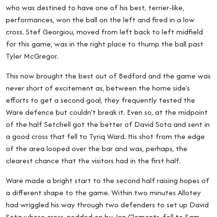
who was destined to have one of his best, terrier-like,
performances, won the ball on the left and fired in a low
cross. Stef Georgiou, moved from left back to left midfield
for this game, was in the right place to thump the ball past
Tyler McGregor.
This now brought the best out of Bedford and the game was
never short of excitement as, between the home side’s
efforts to get a second goal, they frequently tested the
Ware defence but couldn’t break it. Even so, at the midpoint
of the half Setchell got the better of David Sota and sent in
a good cross that fell to Tyriq Ward. His shot from the edge
of the area looped over the bar and was, perhaps, the
clearest chance that the visitors had in the first half.
Ware made a bright start to the second half raising hopes of
a different shape to the game. Within two minutes Allotey
had wriggled his way through two defenders to set up David
Sota whose cross, nodded on by Jon Clements, fell to Sam