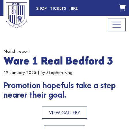
SHOP
TICKETS
HIRE
Match report
Ware 1 Real Bedford 3
12 January 2025
|
By Stephen King
Promotion hopefuls take a step
nearer their goal.
VIEW GALLERY