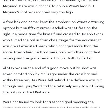
Mayuma. Here was a chance to double Ware’s lead but
Mayuma’s shot was scooped way too high.
A free kick and corner kept the emphasis on Ware’s attacking
options but on fifty minutes Setchell was set free on the
right. He made time for himself and crossed to Joseph Evans
who turned the ball in from close range for the equaliser. It
was a well executed break which changed more than the
score. A revitalised Bedford were back with their confident
passing and the game resumed its first half character.
Allotey was on the end of a good move but his shot was
saved comfortably by McGregor under the cross bar and
within three minutes Ware fell behind. The defence was cut
through and Tyriq Ward had the relatively easy task of sliding
the ball under Fred Burbidge.
Ware continued to look for a second goal meaning the
match remained good entertainment for a sizeable crowd.